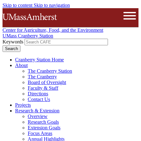
Skip to content
Skip to navigation
The University of Massachusetts A
Open
Center for Agriculture, Food, and the Environment
UMass Cranberry Station
Keywords
Cranberry Station Home
About
The Cranberry Station
The Cranberry
Board of Oversight
Faculty & Staff
Directions
Contact Us
Projects
Research & Extension
Overview
Research Goals
Extension Goals
Focus Areas
Annual Highlights