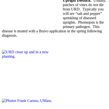
Upright Dieback.
Usually,
patches of vines do not die
from URD. Typically you
will see “salt and pepper”
sprinkling of diseased
uprights. Phomopsis is the
primary pathogen. This
disease is treated with a Bravo application in the spring following
diagnosis.