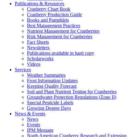
Publications & Resources
Cranberry Chart Book
Cranberry Production Guide
Books and Pamphlets
Best Management Practices
Nutrient Management for Cranberries
Risk Management for Cranberries
Fact Sheets
Newsletters
Publications available in hard copy
Scholarworks
Videos
Services
Weather Summaries
Frost Information Updates
Keeping Quality Forecast
Soil and Plant Nutrient Testing for Cranberries
Groundwater Protection Regulations (Zone II)
Special Pesticide Labels
Growing Degree Days
News & Events
News
Events
IPM Message
North American Cranberry Research and Extension