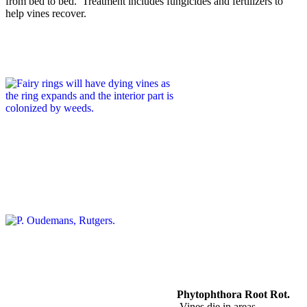
from bed to bed. Treatment includes fungicides and fertilizers to
help vines recover.
Phytophthora Root Rot.
Vines die in areas