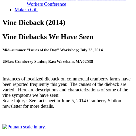
Workers Conference
Make a Gift
Vine Dieback (2014)
Vine Diebacks We Have Seen
Mid-­‐summer “Issues of the Day” Workshop; July 23, 2014
UMass Cranberry Station, East Wareham, MA 02538
Instances of localized dieback on commercial cranberry farms have
been reported frequently this year. The causes of the dieback are
varied. Here are descriptions and characterizations of some of the
vine symptoms we have seen:
Scale Injury: See fact sheet in June 5, 2014 Cranberry Station
newsletter for more details.