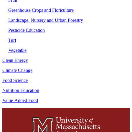
Fruit
Greenhouse Crops and Floriculture
Landscape, Nursery and Urban Forestry
Pesticide Education
Turf
Vegetable
Clean Energy
Climate Change
Food Science
Nutrition Education
Value-Added Food