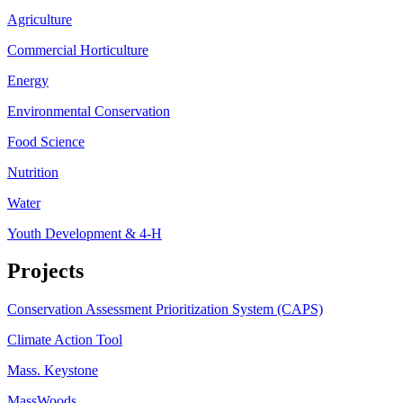
Agriculture
Commercial Horticulture
Energy
Environmental Conservation
Food Science
Nutrition
Water
Youth Development & 4-H
Projects
Conservation Assessment Prioritization System (CAPS)
Climate Action Tool
Mass. Keystone
MassWoods