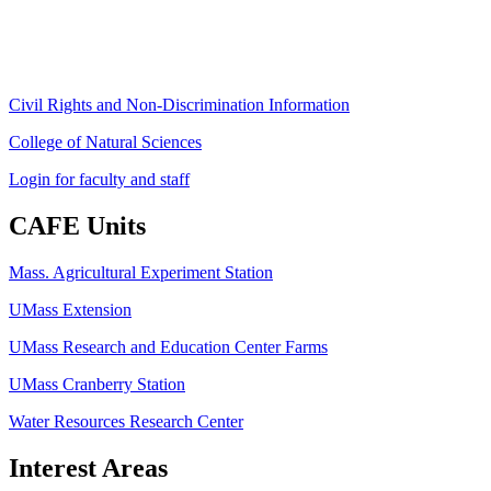
Fax: (413) 545-6555
ag
[at]
cns
[dot]
umass
[dot]
edu
(ag[at]cns[dot]umass[dot]edu)
Civil Rights and Non-Discrimination Information
College of Natural Sciences
Login for faculty and staff
CAFE Units
Mass. Agricultural Experiment Station
UMass Extension
UMass Research and Education Center Farms
UMass Cranberry Station
Water Resources Research Center
Interest Areas