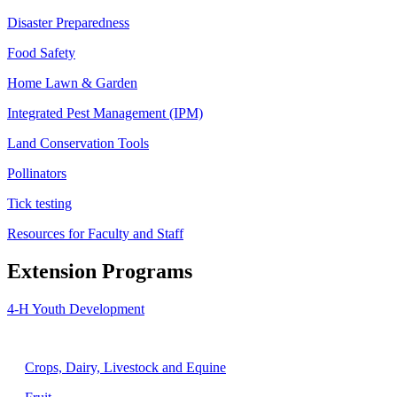
Disaster Preparedness
Food Safety
Home Lawn & Garden
Integrated Pest Management (IPM)
Land Conservation Tools
Pollinators
Tick testing
Resources for Faculty and Staff
Extension Programs
4-H Youth Development
Agriculture
Crops, Dairy, Livestock and Equine