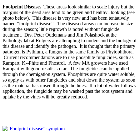
Footprint Disease.
These areas look similar to scale injury but the
margins of the dead area tend to be green and healthy-­‐looking (see
photo below). This disease is very new and has been tentatively
named “footprint disease”. The diseased areas can increase in size
during the season; little regrowth is noted without fungicide
treatment. Drs. Peter Oudemans and Jim Polashock at the
Pathology lab at Rutgers are attempting to understand the biology of
this disease and identify the pathogen. It is thought that the primary
pathogen is Pythium, a fungus in the same family as Phytophthora.
Current recommendations are to use phosphite fungicides, such as
Rampart, K-­‐Phite and Phostrol. A few MA growers have used
Rampart with good results so far. The fungicides can be applied
through the chemigation system. Phosphites are quite water soluble,
so apply as with other fungicides and shut down the system as soon
as the material has rinsed through the lines. If a lot of water follows
application, the fungicide may be washed past the root system and
uptake by the vines will be greatly reduced.