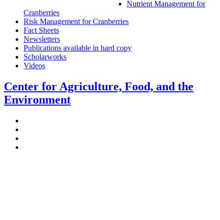
Nutrient Management for
Cranberries
Risk Management for Cranberries
Fact Sheets
Newsletters
Publications available in hard copy
Scholarworks
Videos
Center for Agriculture, Food, and the
Environment
Stockbridge Hall,
80 Campus Center Way
University of Massachusetts Amherst
Amherst, MA 01003-9246
Phone: (413) 545-4800