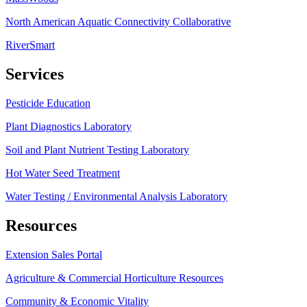
North American Aquatic Connectivity Collaborative
RiverSmart
Services
Pesticide Education
Plant Diagnostics Laboratory
Soil and Plant Nutrient Testing Laboratory
Hot Water Seed Treatment
Water Testing / Environmental Analysis Laboratory
Resources
Extension Sales Portal
Agriculture & Commercial Horticulture Resources
Community & Economic Vitality