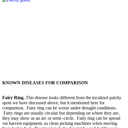
KNOWN DISEASES FOR COMPARISON
Fairy Ring.
This disease looks different from the localized patchy
spots we have discussed above, but it mentioned here for
comparison. Fairy ring can be worse under drought conditions.
Fairy rings are usually circular but depending on where they are,
they may show as an arc or semi-­‐circle. Fairy ring can be spread
via harvest equipment, so clean picking machines when moving