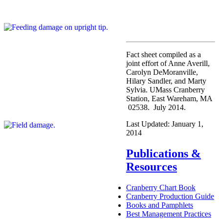
Fact sheet compiled as a
joint effort of Anne Averill,
Carolyn DeMoranville,
Hilary Sandler, and Marty
Sylvia. UMass Cranberry
Station, East Wareham, MA
02538. July 2014.
Last Updated:
January 1,
2014
Publications &
Resources
Cranberry Chart Book
Cranberry Production Guide
Books and Pamphlets
Best Management Practices