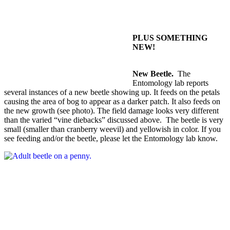
PLUS SOMETHING
NEW!
New Beetle.
The
Entomology lab reports
several instances of a new beetle showing up. It feeds on the petals
causing the area of bog to appear as a darker patch. It also feeds on
the new growth (see photo). The field damage looks very different
than the varied “vine diebacks” discussed above. The beetle is very
small (smaller than cranberry weevil) and yellowish in color. If you
see feeding and/or the beetle, please let the Entomology lab know.