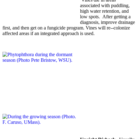
associated with puddling,
high water retention, and
low spots. After getting a
diagnosis, improve drainage
first, and then get on a fungicide program. Vines will re-­‐colonize
affected areas if an integrated approach is used.