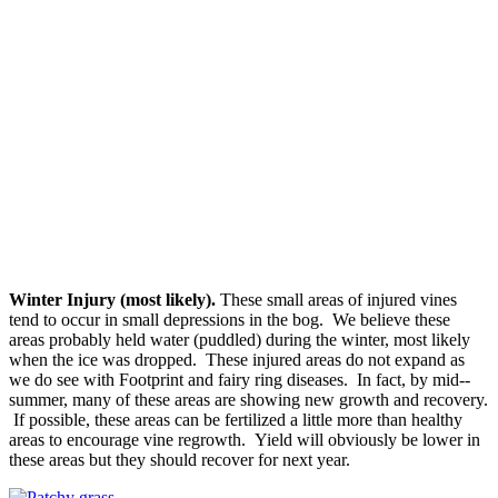
Winter Injury (most likely).
These small areas of injured vines
tend to occur in small depressions in the bog. We believe these
areas probably held water (puddled) during the winter, most likely
when the ice was dropped. These injured areas do not expand as
we do see with Footprint and fairy ring diseases. In fact, by mid-­‐
summer, many of these areas are showing new growth and recovery.
If possible, these areas can be fertilized a little more than healthy
areas to encourage vine regrowth. Yield will obviously be lower in
these areas but they should recover for next year.