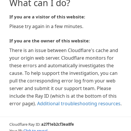
What can I do?
If you are a visitor of this website:
Please try again in a few minutes.
If you are the owner of this website:
There is an issue between Cloudflare's cache and
your origin web server. Cloudflare monitors for
these errors and automatically investigates the
cause. To help support the investigation, you can
pull the corresponding error log from your web
server and submit it our support team. Please
include the Ray ID (which is at the bottom of this
error page).
Additional troubleshooting resources
.
Cloudflare Ray ID:
a27f1eb2cf3ea8fe
Your IP:
Click to reveal