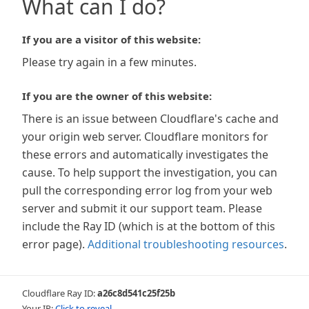
What can I do?
If you are a visitor of this website:
Please try again in a few minutes.
If you are the owner of this website:
There is an issue between Cloudflare's cache and
your origin web server. Cloudflare monitors for
these errors and automatically investigates the
cause. To help support the investigation, you can
pull the corresponding error log from your web
server and submit it our support team. Please
include the Ray ID (which is at the bottom of this
error page).
Additional troubleshooting resources
.
Cloudflare Ray ID:
a26c8d541c25f25b
Your IP:
Click to reveal