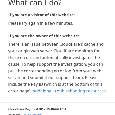
What can I do?
If you are a visitor of this website:
Please try again in a few minutes.
If you are the owner of this website:
There is an issue between Cloudflare's cache and
your origin web server. Cloudflare monitors for
these errors and automatically investigates the
cause. To help support the investigation, you can
pull the corresponding error log from your web
server and submit it our support team. Please
include the Ray ID (which is at the bottom of this
error page).
Additional troubleshooting resources
.
Cloudflare Ray ID:
a28125b60aee376a
Your IP:
Click to reveal