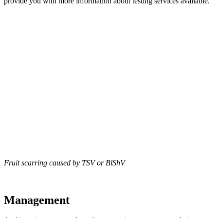
provide you with more information about testing services available.
Fruit scarring caused by TSV or BlShV
Management