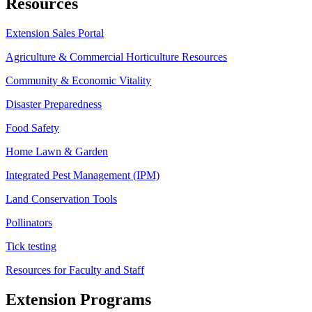
Resources
Extension Sales Portal
Agriculture & Commercial Horticulture Resources
Community & Economic Vitality
Disaster Preparedness
Food Safety
Home Lawn & Garden
Integrated Pest Management (IPM)
Land Conservation Tools
Pollinators
Tick testing
Resources for Faculty and Staff
Extension Programs