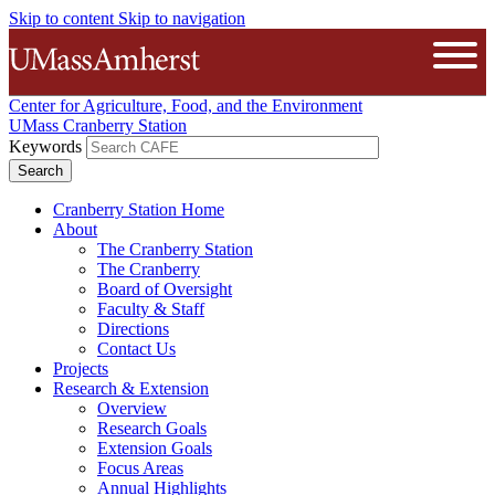
Skip to content
Skip to navigation
The University of Massachusetts A
Open
Center for Agriculture, Food, and the Environment
UMass Cranberry Station
Keywords
Cranberry Station Home
About
The Cranberry Station
The Cranberry
Board of Oversight
Faculty & Staff
Directions
Contact Us
Projects
Research & Extension
Overview
Research Goals
Extension Goals
Focus Areas
Annual Highlights