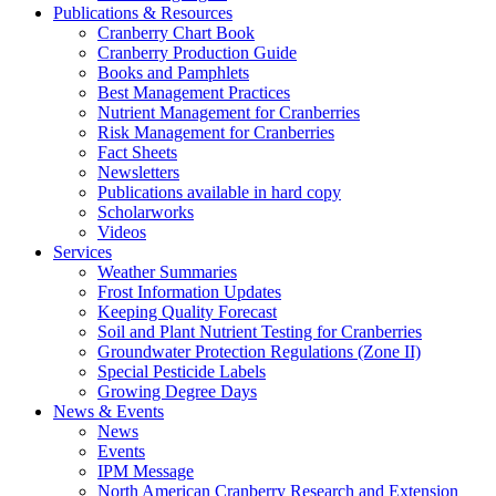
Publications & Resources
Cranberry Chart Book
Cranberry Production Guide
Books and Pamphlets
Best Management Practices
Nutrient Management for Cranberries
Risk Management for Cranberries
Fact Sheets
Newsletters
Publications available in hard copy
Scholarworks
Videos
Services
Weather Summaries
Frost Information Updates
Keeping Quality Forecast
Soil and Plant Nutrient Testing for Cranberries
Groundwater Protection Regulations (Zone II)
Special Pesticide Labels
Growing Degree Days
News & Events
News
Events
IPM Message
North American Cranberry Research and Extension