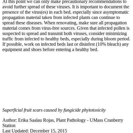
At this point we can only make precautionary recommendations to
avoid further spread of these viruses. It is important to document the
presence of the virus(es) in each bed, especially since asymptomatic
propagation material taken from infected plants can continue to
spread these diseases. When renovating, make sure all propagation
material comes from virus-free sources. Given that infected pollen is
suspected to spread and transmit both viruses, consider minimizing
traffic from infected to healthy beds, especially during bloom period.
If possible, work on infected beds last or disinfest (10% bleach) any
equipment and shoes before entering a healthy bed.
Superficial fruit scars caused by fungicide phytotoxicity
Author:
Erika Saalau Rojas, Plant Pathology - UMass Cranberry
Station
Last Updated:
December 15, 2015