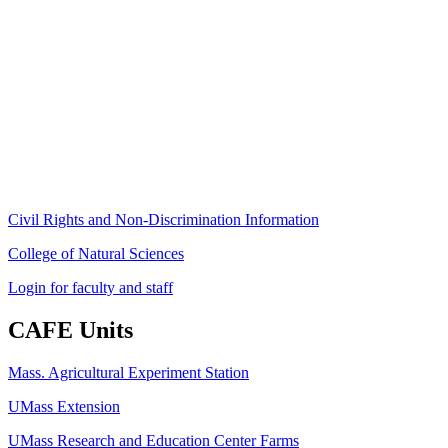
Stockbridge Hall,
80 Campus Center Way
University of Massachusetts Amherst
Amherst, MA 01003-9246
Phone: (413) 545-4800
Fax: (413) 545-6555
ag
[at]
cns
[dot]
umass
[dot]
edu
(ag[at]cns[dot]umass[dot]edu)
Civil Rights and Non-Discrimination Information
College of Natural Sciences
Login for faculty and staff
CAFE Units
Mass. Agricultural Experiment Station
UMass Extension
UMass Research and Education Center Farms