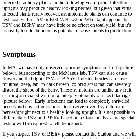
infected cranberry plants. In the following year(s) after infection,
uprights may produce healthy-looking berries, but given that virus-
infected plants rarely recover, asymptomatic plants can continue to
test positive for TSV or BlShV. Based on WI data, it appears that
TSV and BlShV may have little or no effect on total yield, but it’s
too early to rule them out as potential disease threats to production
Symptoms
In MA, we have only observed scarring symptoms on fruit (picture
below), but according to the McManus lab, TSV can also cause
flower and tip blight. TSV- or BlShV- infected berries can have
multiple, deep, tan- to dark brown- colored scars that can severely
distort the shape of the berry. These symptoms are unlike any fruit
scarring associated with fungicide phytotoxicity or insect damage
(picture below). Early infections can lead to completely shriveled
berries and it is not uncommon to observe several symptomatic
berries/upright next to a healthy-looking upright. It is not possible to
differentiate TSV and BlShV based on a visual analysis and special
testing will be required to tell them apart.
If you suspect TSV or BlShV please contact the Station and we will