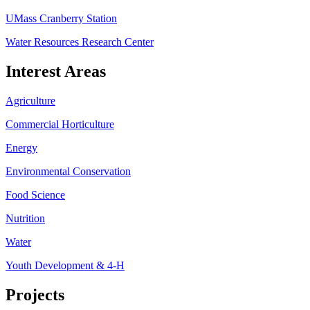
UMass Cranberry Station
Water Resources Research Center
Interest Areas
Agriculture
Commercial Horticulture
Energy
Environmental Conservation
Food Science
Nutrition
Water
Youth Development & 4-H
Projects