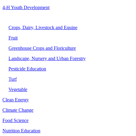
4-H Youth Development
Agriculture
Crops, Dairy, Livestock and Equine
Fruit
Greenhouse Crops and Floriculture
Landscape, Nursery and Urban Forestry
Pesticide Education
Turf
Vegetable
Clean Energy
Climate Change
Food Science
Nutrition Education