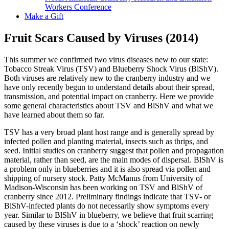
Workers Conference
Make a Gift
Fruit Scars Caused by Viruses (2014)
This summer we confirmed two virus diseases new to our state:
Tobacco Streak Virus (TSV) and Blueberry Shock Virus (BlShV).
Both viruses are relatively new to the cranberry industry and we
have only recently begun to understand details about their spread,
transmission, and potential impact on cranberry. Here we provide
some general characteristics about TSV and BlShV and what we
have learned about them so far.
TSV has a very broad plant host range and is generally spread by
infected pollen and planting material, insects such as thrips, and
seed. Initial studies on cranberry suggest that pollen and propagation
material, rather than seed, are the main modes of dispersal. BlShV is
a problem only in blueberries and it is also spread via pollen and
shipping of nursery stock. Patty McManus from University of
Madison-Wisconsin has been working on TSV and BlShV of
cranberry since 2012. Preliminary findings indicate that TSV- or
BlShV-infected plants do not necessarily show symptoms every
year. Similar to BlShV in blueberry, we believe that fruit scarring
caused by these viruses is due to a ‘shock’ reaction on newly