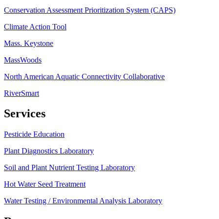
Conservation Assessment Prioritization System (CAPS)
Climate Action Tool
Mass. Keystone
MassWoods
North American Aquatic Connectivity Collaborative
RiverSmart
Services
Pesticide Education
Plant Diagnostics Laboratory
Soil and Plant Nutrient Testing Laboratory
Hot Water Seed Treatment
Water Testing / Environmental Analysis Laboratory