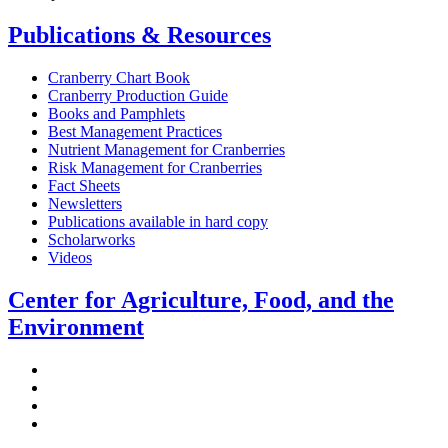
Publications & Resources
Cranberry Chart Book
Cranberry Production Guide
Books and Pamphlets
Best Management Practices
Nutrient Management for Cranberries
Risk Management for Cranberries
Fact Sheets
Newsletters
Publications available in hard copy
Scholarworks
Videos
Center for Agriculture, Food, and the
Environment