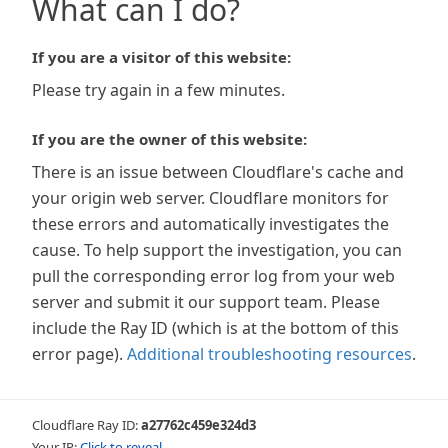
What can I do?
If you are a visitor of this website:
Please try again in a few minutes.
If you are the owner of this website:
There is an issue between Cloudflare's cache and
your origin web server. Cloudflare monitors for
these errors and automatically investigates the
cause. To help support the investigation, you can
pull the corresponding error log from your web
server and submit it our support team. Please
include the Ray ID (which is at the bottom of this
error page).
Additional troubleshooting resources
.
Cloudflare Ray ID:
a27762c459e324d3
Your IP:
Click to reveal