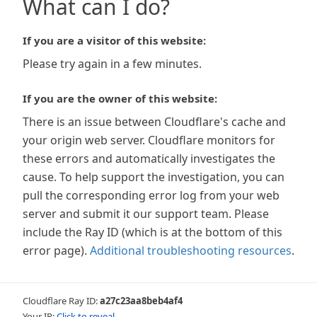
What can I do?
If you are a visitor of this website:
Please try again in a few minutes.
If you are the owner of this website:
There is an issue between Cloudflare's cache and
your origin web server. Cloudflare monitors for
these errors and automatically investigates the
cause. To help support the investigation, you can
pull the corresponding error log from your web
server and submit it our support team. Please
include the Ray ID (which is at the bottom of this
error page).
Additional troubleshooting resources
.
Cloudflare Ray ID:
a27c23aa8beb4af4
Your IP:
Click to reveal