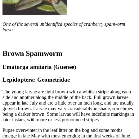
One of the several unidentified species of cranberry spanworm
larva.
Brown Spamworm
Ematurga amitaria (Guenee)
Lepidoptera: Geometridae
The young larvae are light brown with a whitish stripe along each
side and another along the middle of the back. Full­ grown larvae
appear in late July and are a little over an inch long, and are usually
grayish brown. Larvae may vary considerably in shade, sometimes
being a darker brown. Some larvae will have indefinite markings in
later instars, with more or less pronounced stripes.
Pupae overwinter in the leaf litter on the bog and some moths
emerge in late May with most emerging in the first weeks of June.