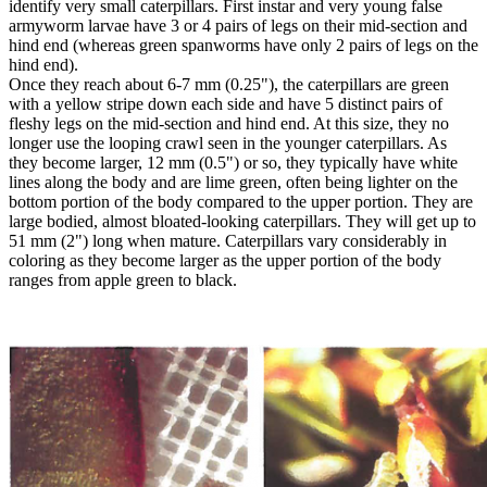
identify very small caterpillars. First instar and very young false
armyworm larvae have 3 or 4 pairs of legs on their mid-section and
hind end (whereas green spanworms have only 2 pairs of legs on the
hind end).
Once they reach about 6-7 mm (0.25"), the caterpillars are green
with a yellow stripe down each side and have 5 distinct pairs of
fleshy legs on the mid-section and hind end. At this size, they no
longer use the looping crawl seen in the younger caterpillars. As
they become larger, 12 mm (0.5") or so, they typically have white
lines along the body and are lime green, often being lighter on the
bottom portion of the body compared to the upper portion. They are
large bodied, almost bloated-looking caterpillars. They will get up to
51 mm (2") long when mature. Caterpillars vary considerably in
coloring as they become larger as the upper portion of the body
ranges from apple green to black.