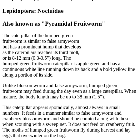
Lepidoptera: Noctuidae
Also known as "Pyramidal Fruitworm"
The caterpillar of the humped green
fruitworm is similar to false armyworm
but has a prominent hump that develops
as the caterpillars reaches its third molt,
or is 8-12 mm (0.3-0.5") long. The
humped green fruitworm caterpillar is apple green and has a
continuous white line running down its back and a bold yellow line
along a portion of its side.
Unlike blossomworm and false armyworm, humped green
fruitworm may feed during the day even as a large caterpillar. When
mature, the body length may be up to 38 mm (1.5").
This caterpillar appears sporadically, almost always in small
numbers. It feeds in a manner similar to false armyworm and
cranberry blossomworm and should be counted along with these
when scouting with a sweep net. It does not feed on cranberry fruit.
The moths of humped green fruitworm fly during harvest and lay
eggs that overwinter on the bog.