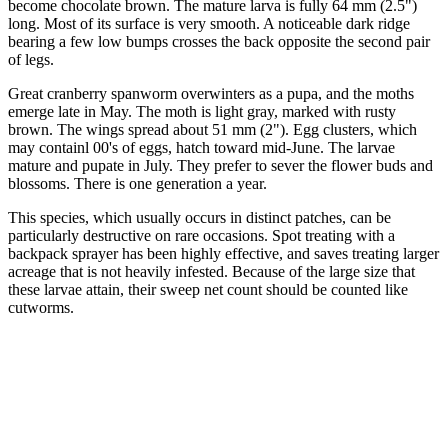
become chocolate brown. The mature larva is fully 64 mm (2.5")
long. Most of its surface is very smooth. A noticeable dark ridge
bearing a few low bumps crosses the back opposite the second pair
of legs.
Great cranberry spanworm overwinters as a pupa, and the moths
emerge late in May. The moth is light gray, marked with rusty
brown. The wings spread about 51 mm (2"). Egg clusters, which
may containl 00's of eggs, hatch toward mid-June. The larvae
mature and pupate in July. They prefer to sever the flower buds and
blossoms. There is one generation a year.
This species, which usually occurs in distinct patches, can be
particularly destructive on rare occasions. Spot treating with a
backpack sprayer has been highly effective, and saves treating larger
acreage that is not heavily infested. Because of the large size that
these larvae attain, their sweep net count should be counted like
cutworms.