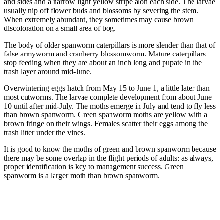
and sides and a narrow light yellow stripe alon each side. The larvae
usually nip off flower buds and blossoms by severing the stem.
When extremely abundant, they sometimes may cause brown
discoloration on a small area of bog.
The body of older spanworm caterpillars is more slender than that of
false armyworm and cranberry blossomworm. Mature caterpillars
stop feeding when they are about an inch long and pupate in the
trash layer around mid-June.
Overwintering eggs hatch from May 15 to June 1, a little later than
most cutworms. The larvae complete development from about June
10 until after mid-July. The moths emerge in July and tend to fly less
than brown spanworm. Green spanworm moths are yellow with a
brown fringe on their wings. Females scatter their eggs among the
trash litter under the vines.
It is good to know the moths of green and brown spanworm because
there may be some overlap in the flight periods of adults: as always,
proper identification is key to management success. Green
spanworm is a larger moth than brown spanworm.