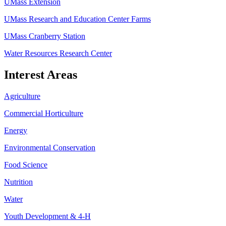
UMass Extension
UMass Research and Education Center Farms
UMass Cranberry Station
Water Resources Research Center
Interest Areas
Agriculture
Commercial Horticulture
Energy
Environmental Conservation
Food Science
Nutrition
Water
Youth Development & 4-H