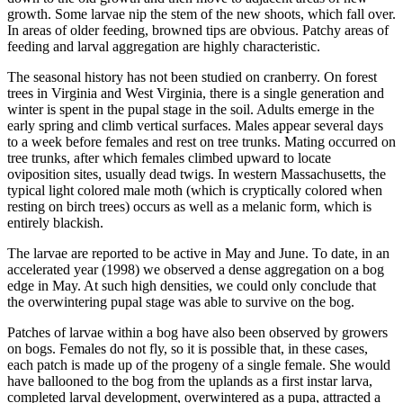
growth. Some larvae nip the stem of the new shoots, which fall over.
In areas of older feeding, browned tips are obvious. Patchy areas of
feeding and larval aggregation are highly characteristic.
The seasonal history has not been studied on cranberry. On forest
trees in Virginia and West Virginia, there is a single generation and
winter is spent in the pupal stage in the soil. Adults emerge in the
early spring and climb vertical surfaces. Males appear several days
to a week before females and rest on tree trunks. Mating occurred on
tree trunks, after which females climbed upward to locate
oviposition sites, usually dead twigs. In western Massachusetts, the
typical light colored male moth (which is cryptically colored when
resting on birch trees) occurs as well as a melanic form, which is
entirely blackish.
The larvae are reported to be active in May and June. To date, in an
accelerated year (1998) we observed a dense aggregation on a bog
edge in May. At such high densities, we could only conclude that
the overwintering pupal stage was able to survive on the bog.
Patches of larvae within a bog have also been observed by growers
on bogs. Females do not fly, so it is possible that, in these cases,
each patch is made up of the progeny of a single female. She would
have ballooned to the bog from the uplands as a first instar larva,
completed larval development, overwintered as a pupa, attracted a