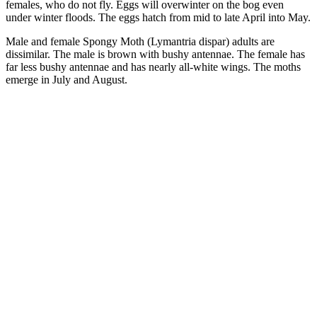
females, who do not fly. Eggs will overwinter on the bog even
under winter floods. The eggs hatch from mid to late April into May.
Male and female Spongy Moth (Lymantria dispar) adults are
dissimilar. The male is brown with bushy antennae. The female has
far less bushy antennae and has nearly all-white wings. The moths
emerge in July and August.