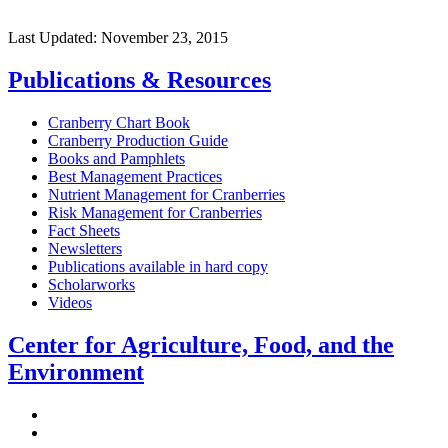
Last Updated:
November 23, 2015
Publications & Resources
Cranberry Chart Book
Cranberry Production Guide
Books and Pamphlets
Best Management Practices
Nutrient Management for Cranberries
Risk Management for Cranberries
Fact Sheets
Newsletters
Publications available in hard copy
Scholarworks
Videos
Center for Agriculture, Food, and the
Environment