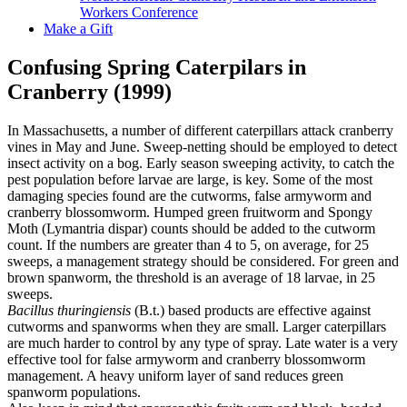
Workers Conference
Make a Gift
Confusing Spring Caterpilars in
Cranberry (1999)
In Massachusetts, a number of different caterpillars attack cranberry
vines in May and June. Sweep-netting should be employed to detect
insect activity on a bog. Early season sweeping activity, to catch the
pest population before larvae are large, is key. Some of the most
damaging species found are the cutworms, false armyworm and
cranberry blossomworm. Humped green fruitworm and Spongy
Moth (Lymantria dispar) counts should be added to the cutworm
count. If the numbers are greater than 4 to 5, on average, for 25
sweeps, a management strategy should be considered. For green and
brown spanworm, the threshold is an average of 18 larvae, in 25
sweeps.
Bacillus thuringiensis
(B.t.) based products are effective against
cutworms and spanworms when they are small. Larger caterpillars
are much harder to control by any type of spray. Late water is a very
effective tool for false armyworm and cranberry blossomworm
management. A heavy uniform layer of sand reduces green
spanworm populations.