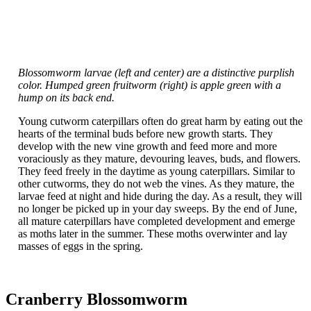
Blossomworm larvae (left and center) are a distinctive purplish
color. Humped green fruitworm (right) is apple green with a
hump on its back end.
Young cutworm caterpillars often do great harm by eating out the
hearts of the terminal buds before new growth starts. They
develop with the new vine growth and feed more and more
voraciously as they mature, devouring leaves, buds, and flowers.
They feed freely in the daytime as young caterpillars. Similar to
other cutworms, they do not web the vines. As they mature, the
larvae feed at night and hide during the day. As a result, they will
no longer be picked up in your day sweeps. By the end of June,
all mature caterpillars have completed development and emerge
as moths later in the summer. These moths overwinter and lay
masses of eggs in the spring.
Cranberry Blossomworm