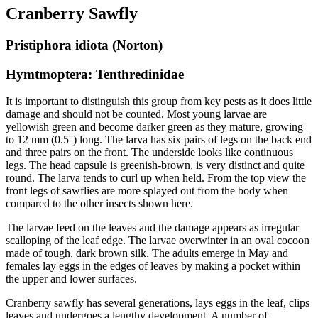
Cranberry Sawfly
Pristiphora idiota (Norton)
Hymtmoptera: Tenthredinidae
It is important to distinguish this group from key pests as it does little
damage and should not be counted. Most young larvae are
yellowish green and become darker green as they mature, growing
to 12 mm (0.5'') long. The larva has six pairs of legs on the back end
and three pairs on the front. The underside looks like continuous
legs. The head capsule is greenish-brown, is very distinct and quite
round. The larva tends to curl up when held. From the top view the
front legs of sawflies are more splayed out from the body when
compared to the other insects shown here.
The larvae feed on the leaves and the damage appears as irregular
scalloping of the leaf edge. The larvae overwinter in an oval cocoon
made of tough, dark brown silk. The adults emerge in May and
females lay eggs in the edges of leaves by making a pocket within
the upper and lower surfaces.
Cranberry sawfly has several generations, lays eggs in the leaf, clips
leaves and undergoes a lengthy development. A number of