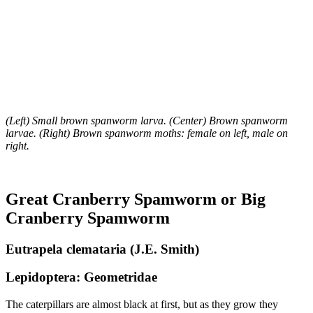
(Left) Small brown spanworm larva. (Center) Brown spanworm
larvae. (Right) Brown spanworm moths: female on left, male on
right.
Great Cranberry Spamworm or Big
Cranberry Spamworm
Eutrapela clemataria (J.E. Smith)
Lepidoptera: Geometridae
The caterpillars are almost black at first, but as they grow they