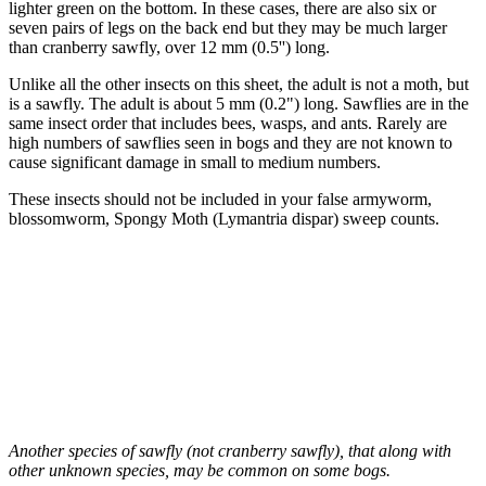
lighter green on the bottom. In these cases, there are also six or
seven pairs of legs on the back end but they may be much larger
than cranberry sawfly, over 12 mm (0.5'') long.
Unlike all the other insects on this sheet, the adult is not a moth, but
is a sawfly. The adult is about 5 mm (0.2") long. Sawflies are in the
same insect order that includes bees, wasps, and ants. Rarely are
high numbers of sawflies seen in bogs and they are not known to
cause significant damage in small to medium numbers.
These insects should not be included in your false armyworm,
blossomworm, Spongy Moth (Lymantria dispar) sweep counts.
Another species of sawfly (not cranberry sawfly), that along with
other unknown species, may be common on some bogs.