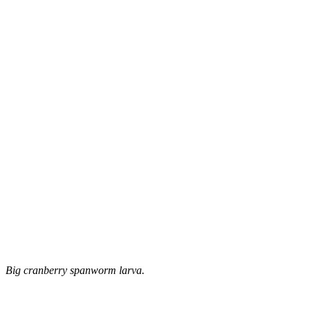
Big cranberry spanworm larva.