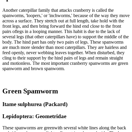
Another caterpillar family that attacks cranberry is called the
spanworms, 'loopers,' or 'inchworms,' because of the way they move
across a surface. They stretch out at full length, take hold with the
front legs, and then bring forward the hind end close to the front
pairs oflegs in a looping manner. This habit is due to the lack of
several legs (that other caterpillars have) to support the middle of the
body. The hind part has only two pairs of legs. These spanworms
are much more slender than most caterpillars. They are hairless and
feed openly, never webbing leaves together. When disturbed, they
cling to their support by the hind pairs of legs and remain straight
and motionless. The most important cranberry spanworms are green
spanworm and brown spanworm.
Green Spamworm
Itame sulphurea (Packard)
Lepidoptera: Geometridae
These spanworms are greenwith several white lines along the back