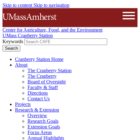
Skip to content
Skip to navigation
The University of Massachusetts A
Open
Center for Agriculture, Food, and the Environment
UMass Cranberry Station
Keywords
Cranberry Station Home
About
The Cranberry Station
The Cranberry
Board of Oversight
Faculty & Staff
Directions
Contact Us
Projects
Research & Extension
Overview
Research Goals
Extension Goals
Focus Areas
Annual Highlights