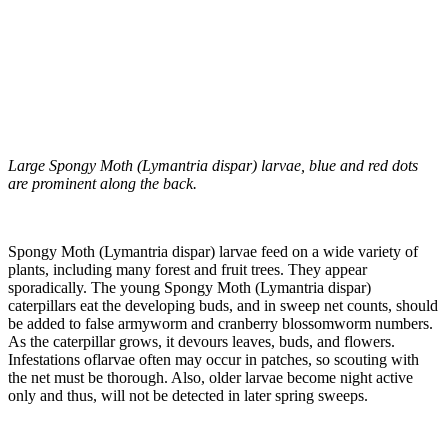
Large Spongy Moth (Lymantria dispar) larvae, blue and red dots
are prominent along the back.
Spongy Moth (Lymantria dispar) larvae feed on a wide variety of
plants, including many forest and fruit trees. They appear
sporadically. The young Spongy Moth (Lymantria dispar)
caterpillars eat the developing buds, and in sweep net counts, should
be added to false armyworm and cranberry blossomworm numbers.
As the caterpillar grows, it devours leaves, buds, and flowers.
Infestations oflarvae often may occur in patches, so scouting with
the net must be thorough. Also, older larvae become night active
only and thus, will not be detected in later spring sweeps.