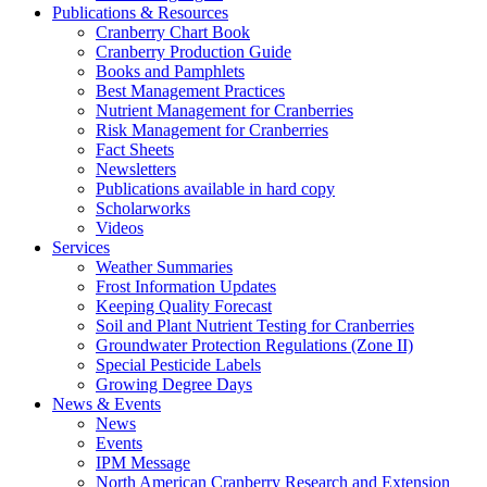
Publications & Resources
Cranberry Chart Book
Cranberry Production Guide
Books and Pamphlets
Best Management Practices
Nutrient Management for Cranberries
Risk Management for Cranberries
Fact Sheets
Newsletters
Publications available in hard copy
Scholarworks
Videos
Services
Weather Summaries
Frost Information Updates
Keeping Quality Forecast
Soil and Plant Nutrient Testing for Cranberries
Groundwater Protection Regulations (Zone II)
Special Pesticide Labels
Growing Degree Days
News & Events
News
Events
IPM Message
North American Cranberry Research and Extension