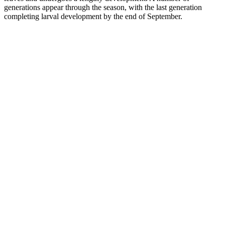
generations appear through the season, with the last generation
completing larval development by the end of September.