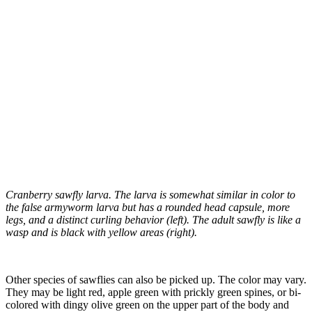
Cranberry sawfly larva. The larva is somewhat similar in color to
the false armyworm larva but has a rounded head capsule, more
legs, and a distinct curling behavior (left). The adult sawfly is like a
wasp and is black with yellow areas (right).
Other species of sawflies can also be picked up. The color may vary.
They may be light red, apple green with prickly green spines, or bi-
colored with dingy olive green on the upper part of the body and