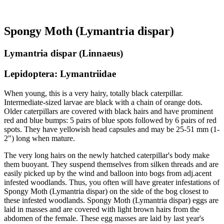
Spongy Moth (Lymantria dispar)
Lymantria dispar (Linnaeus)
Lepidoptera: Lymantriidae
When young, this is a very hairy, totally black caterpillar.
Intermediate-sized larvae are black with a chain of orange dots.
Older caterpillars are covered with black hairs and have prominent
red and blue bumps: 5 pairs of blue spots followed by 6 pairs of red
spots. They have yellowish head capsules and may be 25-51 mm (1-
2") long when mature.
The very long hairs on the newly hatched caterpillar's body make
them buoyant. They suspend themselves from silken threads and are
easily picked up by the wind and balloon into bogs from adj.acent
infested woodlands. Thus, you often will have greater infestations of
Spongy Moth (Lymantria dispar) on the side of the bog closest to
these infested woodlands. Spongy Moth (Lymantria dispar) eggs are
laid in masses and are covered with light brown hairs from the
abdomen of the female. These egg masses are laid by last year's