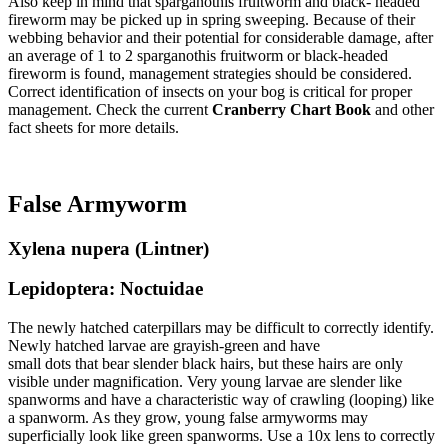
Also keep in mind that sparganothis fruitworm and black- headed
fireworm may be picked up in spring sweeping. Because of their
webbing behavior and their potential for considerable damage, after
an average of 1 to 2 sparganothis fruitworm or black-headed
fireworm is found, management strategies should be considered.
Correct identification of insects on your bog is critical for proper
management. Check the current
Cranberry Chart Book
and other
fact sheets for more details.
False Armyworm
Xylena nupera (Lintner)
Lepidoptera: Noctuidae
The newly hatched caterpillars may be difficult to correctly identify.
Newly hatched larvae are grayish-green and have
small dots that bear slender black hairs, but these hairs are only
visible under magnification. Very young larvae are slender like
spanworms and have a characteristic way of crawling (looping) like
a spanworm. As they grow, young false armyworms may
superficially look like green spanworms. Use a 10x lens to correctly