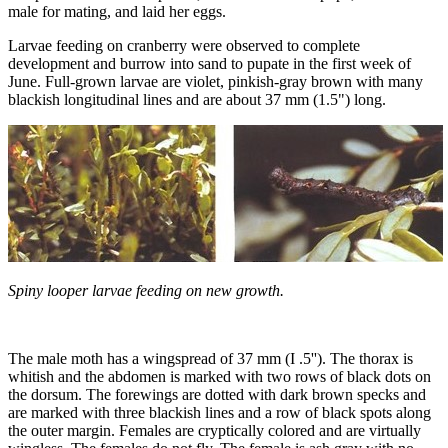
male for mating, and laid her eggs.
Larvae feeding on cranberry were observed to complete
development and burrow into sand to pupate in the first week of
June. Full-grown larvae are violet, pinkish-gray brown with many
blackish longitudinal lines and are about 37 mm (1.5") long.
Spiny looper larvae feeding on new growth.
The male moth has a wingspread of 37 mm (I .5''). The thorax is
whitish and the abdomen is marked with two rows of black dots on
the dorsum. The forewings are dotted with dark brown specks and
are marked with three blackish lines and a row of black spots along
the outer margin. Females are cryptically colored and are virtually