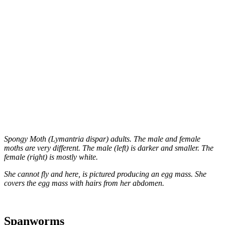
Spongy Moth (Lymantria dispar) adults. The male and female
moths are very different. The male (left) is darker and smaller. The
female (right) is mostly white.
She cannot fly and here, is pictured producing an egg mass. She
covers the egg mass with hairs from her abdomen.
Spanworms