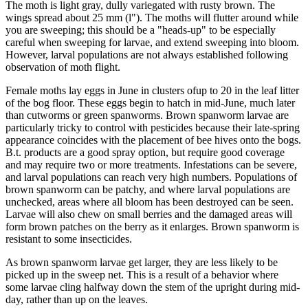
The moth is light gray, dully variegated with rusty brown. The
wings spread about 25 mm (l"). The moths will flutter around while
you are sweeping; this should be a "heads-up" to be especially
careful when sweeping for larvae, and extend sweeping into bloom.
However, larval populations are not always established following
observation of moth flight.
Female moths lay eggs in June in clusters ofup to 20 in the leaf litter
of the bog floor. These eggs begin to hatch in mid-June, much later
than cutworms or green spanworms. Brown spanworm larvae are
particularly tricky to control with pesticides because their late-spring
appearance coincides with the placement of bee hives onto the bogs.
B.t. products are a good spray option, but require good coverage
and may require two or more treatments. Infestations can be severe,
and larval populations can reach very high numbers. Populations of
brown spanworm can be patchy, and where larval populations are
unchecked, areas where all bloom has been destroyed can be seen.
Larvae will also chew on small berries and the damaged areas will
form brown patches on the berry as it enlarges. Brown spanworm is
resistant to some insecticides.
As brown spanworm larvae get larger, they are less likely to be
picked up in the sweep net. This is a result of a behavior where
some larvae cling halfway down the stem of the upright during mid-
day, rather than up on the leaves.