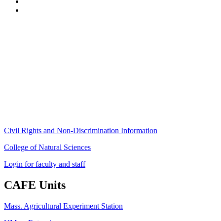
Stockbridge Hall,
80 Campus Center Way
University of Massachusetts Amherst
Amherst, MA 01003-9246
Phone: (413) 545-4800
Fax: (413) 545-6555
ag
[at]
cns
[dot]
umass
[dot]
edu
(ag[at]cns[dot]umass[dot]edu)
Civil Rights and Non-Discrimination Information
College of Natural Sciences
Login for faculty and staff
CAFE Units
Mass. Agricultural Experiment Station