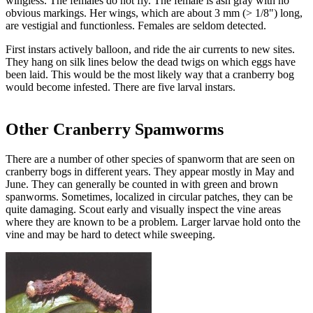
wingless. The females do not fly. The female is ash gray with no
obvious markings. Her wings, which are about 3 mm (> 1/8") long,
are vestigial and functionless. Females are seldom detected.
First instars actively balloon, and ride the air currents to new sites.
They hang on silk lines below the dead twigs on which eggs have
been laid. This would be the most likely way that a cranberry bog
would become infested. There are five larval instars.
Other Cranberry Spamworms
There are a number of other species of spanworm that are seen on
cranberry bogs in different years. They appear mostly in May and
June. They can generally be counted in with green and brown
spanworms. Sometimes, localized in circular patches, they can be
quite damaging. Scout early and visually inspect the vine areas
where they are known to be a problem. Larger larvae hold onto the
vine and may be hard to detect while sweeping.