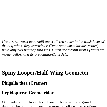
Green spanworm eggs (left) are scattered singly in the trash layer of
the bog where they overwinter. Green spanworm larvae (center)
have only two pairs of hind legs. Green spanworm moths (right) are
mostly yellow and fly predominantly in July.
Spiny Looper/Half-Wing Geometer
Phigalia titea (Cramer)
Lepidoptera: Geometridae
On cranberry, the larvae feed from the leaves of new growth,
down to the old growth and then move to adjacent areas of new