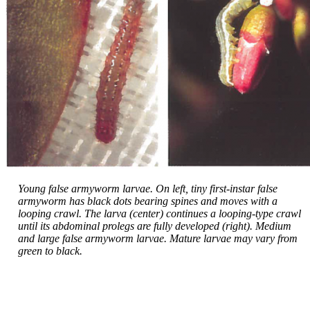
Young false armyworm larvae. On left, tiny first-instar false
armyworm has black dots bearing spines and moves with a
looping crawl. The larva (center) continues a looping-type crawl
until its abdominal prolegs are fully developed (right). Medium
and large false armyworm larvae. Mature larvae may vary from
green to black.