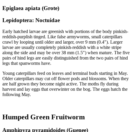
Epiglaea apiata (Grote)
Lepidoptera: Noctuidae
Early hatched larvae are greenish with portions of the body pinkish-
reddish-purplish tinged. Like false armyworms, small caterpillars
crawl by looping until older and larger, over 9 mm (0.4"). Larger
larvae are usually completely pinkish-reddish with a white stripe
along the side and may be over 38 mm (1.5") when mature. The five
pairs of hind legs are easily distinguished from the two pairs of hind
legs that spanworms have.
Young caterpillars feed on leaves and terminal buds starting in May.
Older caterpillars may cut off flower pods and blossoms. When they
are half grown they become night active. The moths fly during
harvest and lay eggs that overwinter on the bog. The eggs hatch the
following May.
Humped Green Fruitworm
Amphipyra pyramidoides (Guenee)