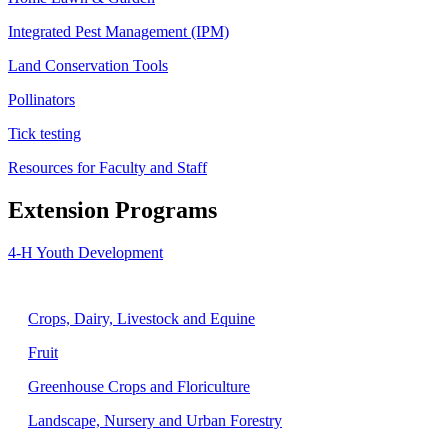
Integrated Pest Management (IPM)
Land Conservation Tools
Pollinators
Tick testing
Resources for Faculty and Staff
Extension Programs
4-H Youth Development
Agriculture
Crops, Dairy, Livestock and Equine
Fruit
Greenhouse Crops and Floriculture
Landscape, Nursery and Urban Forestry