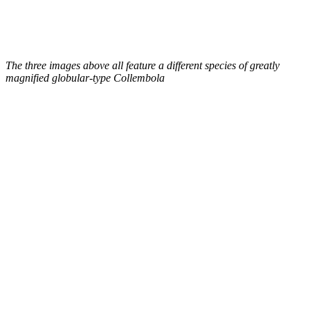
The three images above all feature a different species of greatly
magnified globular-type Collembola