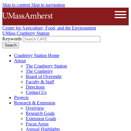
Skip to content
Skip to navigation
The University of Massachusetts A
Open
Center for Agriculture, Food, and the Environment
UMass Cranberry Station
Keywords
Cranberry Station Home
About
The Cranberry Station
The Cranberry
Board of Oversight
Faculty & Staff
Directions
Contact Us
Projects
Research & Extension
Overview
Research Goals
Extension Goals
Focus Areas
Annual Highlights