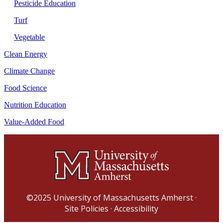
Pesticide Education
Turf
Vegetable
Clean Energy
Climate Change
Food Science
Nutrition Education
Value-Added Food
©2025
University of Massachusetts Amherst
·
Site Policies
·
Accessibility