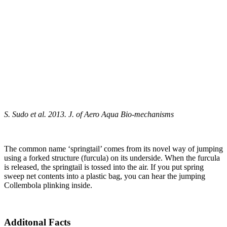
S. Sudo et al. 2013. J. of Aero Aqua Bio-mechanisms
The common name ‘springtail’ comes from its novel way of jumping
using a forked structure (furcula) on its underside. When the furcula
is released, the springtail is tossed into the air. If you put spring
sweep net contents into a plastic bag, you can hear the jumping
Collembola plinking inside.
Additonal Facts