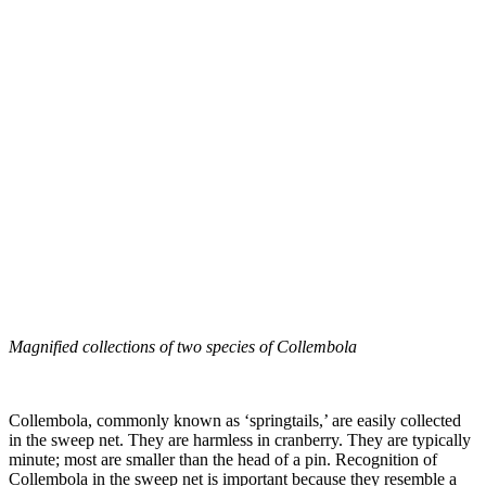
Magnified collections of two species of Collembola
Collembola, commonly known as ‘springtails,’ are easily collected
in the sweep net. They are harmless in cranberry. They are typically
minute; most are smaller than the head of a pin. Recognition of
Collembola in the sweep net is important because they resemble a