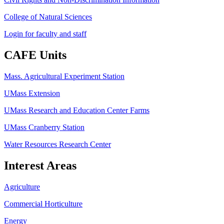
College of Natural Sciences
Login for faculty and staff
CAFE Units
Mass. Agricultural Experiment Station
UMass Extension
UMass Research and Education Center Farms
UMass Cranberry Station
Water Resources Research Center
Interest Areas
Agriculture
Commercial Horticulture
Energy