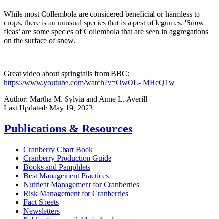
While most Collembola are considered beneficial or harmless to
crops, there is an unusual species that is a pest of legumes. 'Snow
fleas’ are some species of Collembola that are seen in aggregations
on the surface of snow.
Great video about springtails from BBC:
https://www.youtube.com/watch?v=OwOL- MHcQ1w
Author:
Martha M. Sylvia and Anne L. Averill
Last Updated:
May 19, 2023
Publications & Resources
Cranberry Chart Book
Cranberry Production Guide
Books and Pamphlets
Best Management Practices
Nutrient Management for Cranberries
Risk Management for Cranberries
Fact Sheets
Newsletters