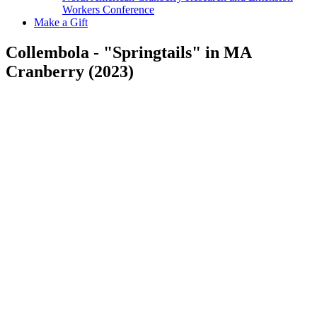
Workers Conference
Make a Gift
Collembola - "Springtails" in MA
Cranberry (2023)