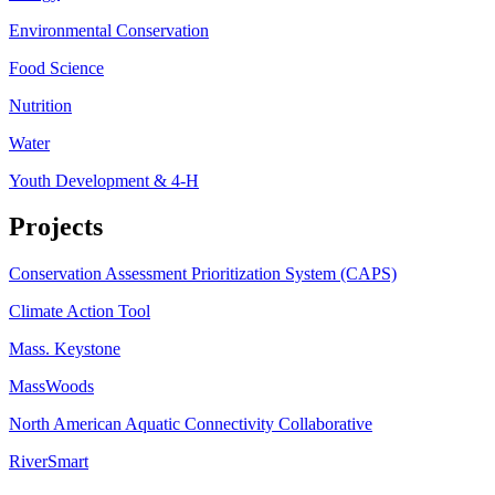
Environmental Conservation
Food Science
Nutrition
Water
Youth Development & 4-H
Projects
Conservation Assessment Prioritization System (CAPS)
Climate Action Tool
Mass. Keystone
MassWoods
North American Aquatic Connectivity Collaborative
RiverSmart