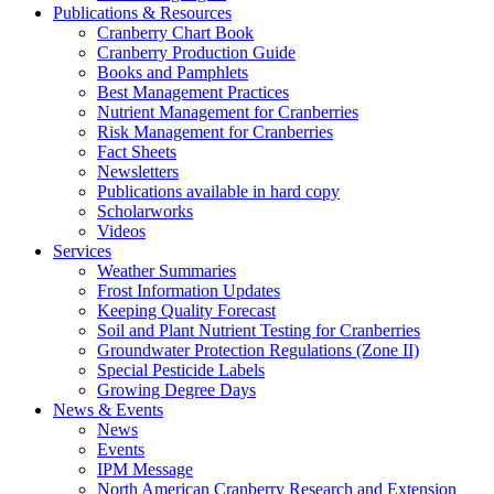
Publications & Resources
Cranberry Chart Book
Cranberry Production Guide
Books and Pamphlets
Best Management Practices
Nutrient Management for Cranberries
Risk Management for Cranberries
Fact Sheets
Newsletters
Publications available in hard copy
Scholarworks
Videos
Services
Weather Summaries
Frost Information Updates
Keeping Quality Forecast
Soil and Plant Nutrient Testing for Cranberries
Groundwater Protection Regulations (Zone II)
Special Pesticide Labels
Growing Degree Days
News & Events
News
Events
IPM Message
North American Cranberry Research and Extension