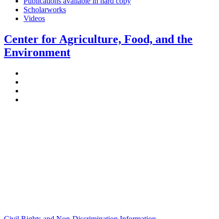
Publications available in hard copy
Scholarworks
Videos
Center for Agriculture, Food, and the
Environment
Stockbridge Hall,
80 Campus Center Way
University of Massachusetts Amherst
Amherst, MA 01003-9246
Phone: (413) 545-4800
Fax: (413) 545-6555
ag
[at]
cns
[dot]
umass
[dot]
edu
(ag[at]cns[dot]umass[dot]edu)
Civil Rights and Non-Discrimination Information