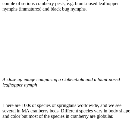
couple of serious cranberry pests, e.g. blunt-nosed leafhopper
nymphs (immatures) and black bug nymphs.
A close up image comparing a Collembola and a blunt-nosed
leafhopper nymph
There are 100s of species of springtails worldwide, and we see
several in MA cranberry beds. Different species vary in body shape
and color but most of the species in cranberry are globular.