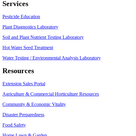
Services
Pesticide Education
Plant Diagnostics Laboratory
Soil and Plant Nutrient Testing Laboratory
Hot Water Seed Treatment
Water Testing / Environmental Analysis Laboratory
Resources
Extension Sales Portal
Agriculture & Commercial Horticulture Resources
Community & Economic Vitality
Disaster Preparedness
Food Safety
Home Lawn & Garden