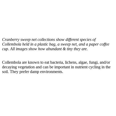
Cranberry sweep net collections show different species of
Collembola held in a plastic bag, a sweep net, and a paper coffee
cup. All images show how abundant & tiny they are.
Collembola are known to eat bacteria, lichens, algae, fungi, and/or
decaying vegetation and can be important in nutrient cycling in the
soil. They prefer damp environments.