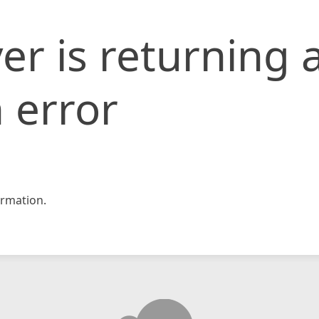
er is returning 
 error
rmation.