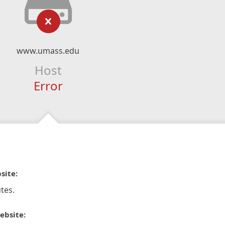
www.umass.edu
Host
Error
site:
tes.
ebsite: