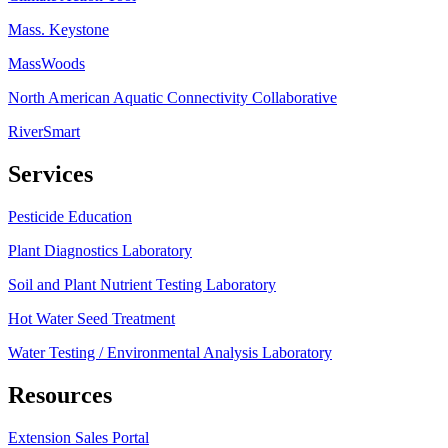
Mass. Keystone
MassWoods
North American Aquatic Connectivity Collaborative
RiverSmart
Services
Pesticide Education
Plant Diagnostics Laboratory
Soil and Plant Nutrient Testing Laboratory
Hot Water Seed Treatment
Water Testing / Environmental Analysis Laboratory
Resources
Extension Sales Portal