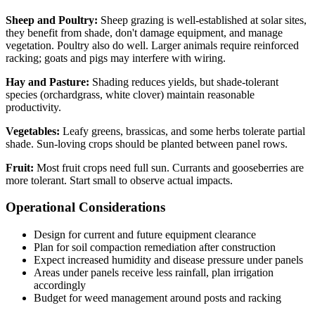
Sheep and Poultry:
Sheep grazing is well-established at solar sites,
they benefit from shade, don't damage equipment, and manage
vegetation. Poultry also do well. Larger animals require reinforced
racking; goats and pigs may interfere with wiring.
Hay and Pasture:
Shading reduces yields, but shade-tolerant
species (orchardgrass, white clover) maintain reasonable
productivity.
Vegetables:
Leafy greens, brassicas, and some herbs tolerate partial
shade. Sun-loving crops should be planted between panel rows.
Fruit:
Most fruit crops need full sun. Currants and gooseberries are
more tolerant. Start small to observe actual impacts.
Operational Considerations
Design for current and future equipment clearance
Plan for soil compaction remediation after construction
Expect increased humidity and disease pressure under panels
Areas under panels receive less rainfall, plan irrigation
accordingly
Budget for weed management around posts and racking