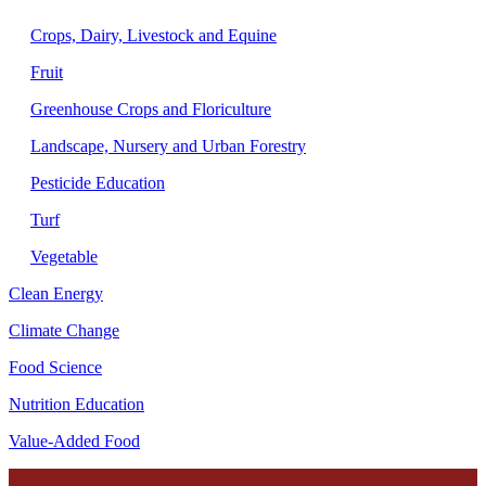
Crops, Dairy, Livestock and Equine
Fruit
Greenhouse Crops and Floriculture
Landscape, Nursery and Urban Forestry
Pesticide Education
Turf
Vegetable
Clean Energy
Climate Change
Food Science
Nutrition Education
Value-Added Food