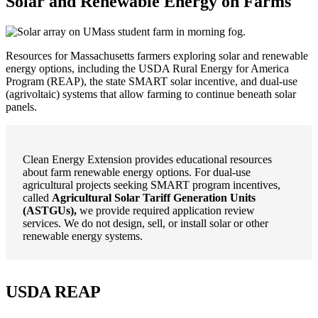
Solar and Renewable Energy on Farms
Resources for Massachusetts farmers exploring solar and renewable
energy options, including the USDA Rural Energy for America
Program (REAP), the state SMART solar incentive, and dual-use
(agrivoltaic) systems that allow farming to continue beneath solar
panels.
Clean Energy Extension provides educational resources
about farm renewable energy options. For dual-use
agricultural projects seeking SMART program incentives,
called
Agricultural Solar Tariff Generation Units
(ASTGUs),
we provide required application review
services. We do not design, sell, or install solar or other
renewable energy systems.
USDA REAP