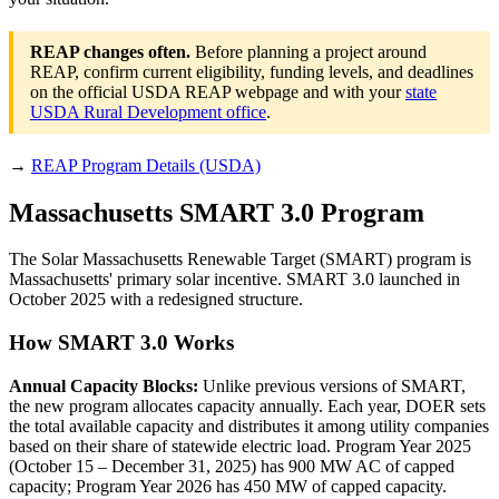
REAP changes often.
Before planning a project around
REAP, confirm current eligibility, funding levels, and deadlines
on the official USDA REAP webpage and with your
state
USDA Rural Development office
.
→
REAP Program Details (USDA)
Massachusetts SMART 3.0 Program
The Solar Massachusetts Renewable Target (SMART) program is
Massachusetts' primary solar incentive. SMART 3.0 launched in
October 2025 with a redesigned structure.
How SMART 3.0 Works
Annual Capacity Blocks:
Unlike previous versions of SMART,
the new program allocates capacity annually. Each year, DOER sets
the total available capacity and distributes it among utility companies
based on their share of statewide electric load. Program Year 2025
(October 15 – December 31, 2025) has 900 MW AC of capped
capacity; Program Year 2026 has 450 MW of capped capacity.