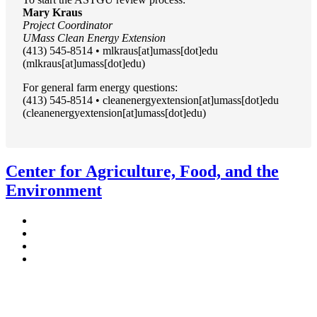
Mary Kraus
Project Coordinator
UMass Clean Energy Extension
(413) 545-8514 •
mlkraus
[at]
umass
[dot]
edu
(mlkraus[at]umass[dot]edu)
For general farm energy questions:
(413) 545-8514 •
cleanenergyextension
[at]
umass
[dot]
edu
(cleanenergyextension[at]umass[dot]edu)
Center for Agriculture, Food, and the
Environment
Stockbridge Hall,