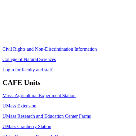
80 Campus Center Way
University of Massachusetts Amherst
Amherst, MA 01003-9246
Phone: (413) 545-4800
Fax: (413) 545-6555
ag
[at]
cns
[dot]
umass
[dot]
edu
(ag[at]cns[dot]umass[dot]edu)
Civil Rights and Non-Discrimination Information
College of Natural Sciences
Login for faculty and staff
CAFE Units
Mass. Agricultural Experiment Station
UMass Extension
UMass Research and Education Center Farms
UMass Cranberry Station