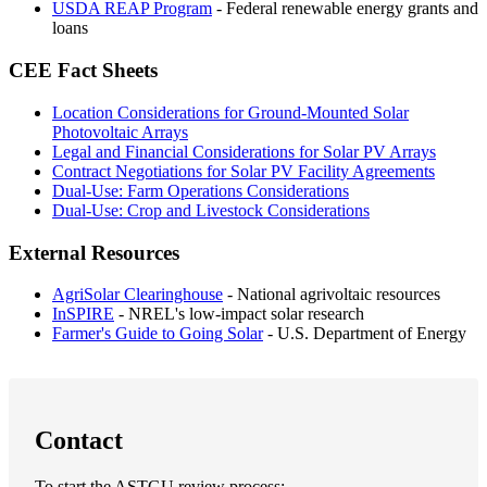
USDA REAP Program
- Federal renewable energy grants and
loans
CEE Fact Sheets
Location Considerations for Ground-Mounted Solar
Photovoltaic Arrays
Legal and Financial Considerations for Solar PV Arrays
Contract Negotiations for Solar PV Facility Agreements
Dual-Use: Farm Operations Considerations
Dual-Use: Crop and Livestock Considerations
External Resources
AgriSolar Clearinghouse
- National agrivoltaic resources
InSPIRE
- NREL's low-impact solar research
Farmer's Guide to Going Solar
- U.S. Department of Energy
Contact
To start the ASTGU review process: