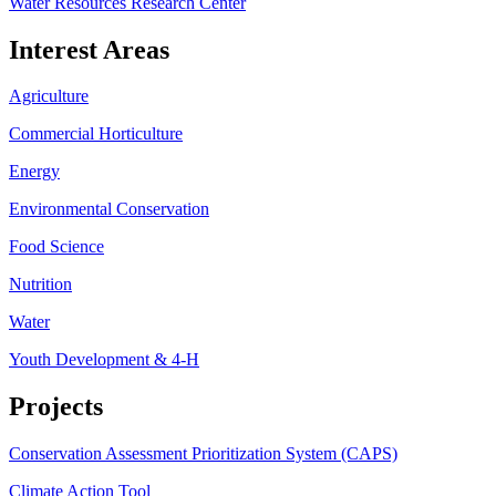
Water Resources Research Center
Interest Areas
Agriculture
Commercial Horticulture
Energy
Environmental Conservation
Food Science
Nutrition
Water
Youth Development & 4-H
Projects
Conservation Assessment Prioritization System (CAPS)
Climate Action Tool