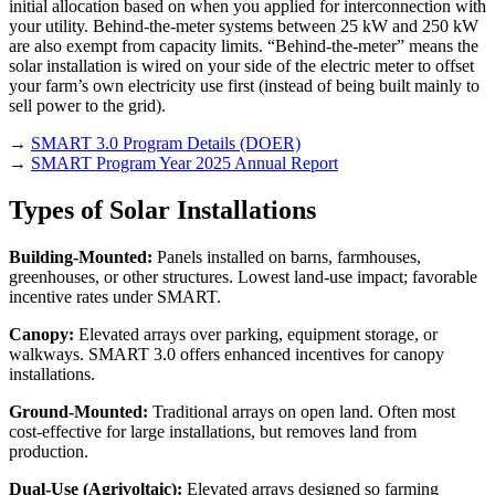
initial allocation based on when you applied for interconnection with
your utility. Behind-the-meter systems between 25 kW and 250 kW
are also exempt from capacity limits. “Behind-the-meter” means the
solar installation is wired on your side of the electric meter to offset
your farm’s own electricity use first (instead of being built mainly to
sell power to the grid).
→
SMART 3.0 Program Details (DOER)
→
SMART Program Year 2025 Annual Report
Types of Solar Installations
Building-Mounted:
Panels installed on barns, farmhouses,
greenhouses, or other structures. Lowest land-use impact; favorable
incentive rates under SMART.
Canopy:
Elevated arrays over parking, equipment storage, or
walkways. SMART 3.0 offers enhanced incentives for canopy
installations.
Ground-Mounted:
Traditional arrays on open land. Often most
cost-effective for large installations, but removes land from
production.
Dual-Use (Agrivoltaic):
Elevated arrays designed so farming