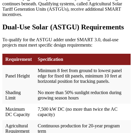
continues beneath. Qualifying systems, called Agricultural Solar
Tariff Generation Units (ASTGUs), receive additional SMART
incentives.
Dual-Use Solar (ASTGU) Requirements
To qualify for the ASTGU adder under SMART 3.0, dual-use
projects must meet specific design requirements:
Requirement
Specification
Minimum 8 feet from ground to lowest panel
Panel Height
edge for fixed tilt panels, minimum 10 feet at
horizontal position for tracking panels.
Shading
No more than 50% sunlight reduction during
Limit
growing season hours
Maximum
7,500 kW DC (no more than twice the AC
DC Capacity
capacity)
Agricultural
Continuous production for 20-year program
Requirement
term