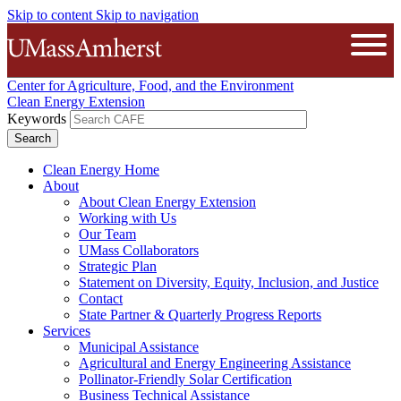
Skip to content
Skip to navigation
The University of Massachusetts A
Open
Center for Agriculture, Food, and the Environment
Clean Energy Extension
Keywords
Clean Energy Home
About
About Clean Energy Extension
Working with Us
Our Team
UMass Collaborators
Strategic Plan
Statement on Diversity, Equity, Inclusion, and Justice
Contact
State Partner & Quarterly Progress Reports
Services
Municipal Assistance
Agricultural and Energy Engineering Assistance
Pollinator-Friendly Solar Certification
Business Technical Assistance