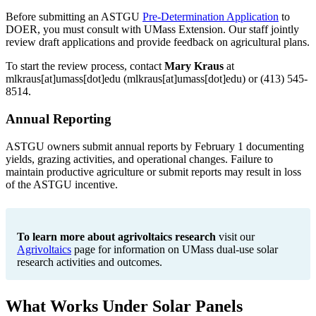
Before submitting an ASTGU
Pre-Determination Application
to
DOER, you must consult with UMass Extension. Our staff jointly
review draft applications and provide feedback on agricultural plans.
To start the review process, contact
Mary Kraus
at
mlkraus
[at]
umass
[dot]
edu
(mlkraus[at]umass[dot]edu)
or (413) 545-
8514.
Annual Reporting
ASTGU owners submit annual reports by February 1 documenting
yields, grazing activities, and operational changes. Failure to
maintain productive agriculture or submit reports may result in loss
of the ASTGU incentive.
To learn more about agrivoltaics research
visit our
Agrivoltaics
page for information on UMass dual-use solar
research activities and outcomes.
What Works Under Solar Panels