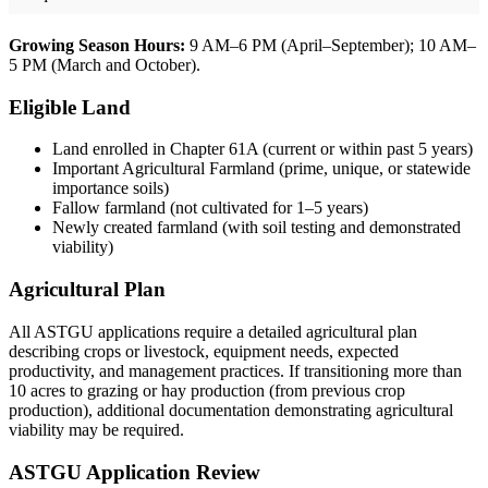
Growing Season Hours:
9 AM–6 PM (April–September); 10 AM–
5 PM (March and October).
Eligible Land
Land enrolled in Chapter 61A (current or within past 5 years)
Important Agricultural Farmland (prime, unique, or statewide
importance soils)
Fallow farmland (not cultivated for 1–5 years)
Newly created farmland (with soil testing and demonstrated
viability)
Agricultural Plan
All ASTGU applications require a detailed agricultural plan
describing crops or livestock, equipment needs, expected
productivity, and management practices. If transitioning more than
10 acres to grazing or hay production (from previous crop
production), additional documentation demonstrating agricultural
viability may be required.
ASTGU Application Review