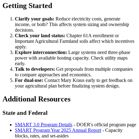
Getting Started
Clarify your goals:
Reduce electricity costs, generate
income, or both? This affects system sizing and ownership
decisions.
Check your land status:
Chapter 61A enrollment or
Important Agricultural Farmland soils affect which incentives
apply.
Explore interconnection:
Large systems need three-phase
power with available hosting capacity. Check utility maps
early.
Talk to developers:
Get proposals from multiple companies
to compare approaches and economics.
For dual-use:
Contact Mary Kraus early to get feedback on
your agricultural plan before finalizing system design.
Additional Resources
State and Federal
SMART 3.0 Program Details
- DOER's official program page
SMART Program Year 2025 Annual Report
- Capacity
blocks, rates, and set-asides