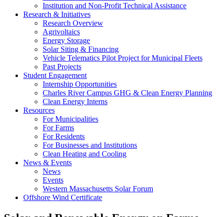
Institution and Non-Profit Technical Assistance
Research & Initiatives
Research Overview
Agrivoltaics
Energy Storage
Solar Siting & Financing
Vehicle Telematics Pilot Project for Municipal Fleets
Past Projects
Student Engagement
Internship Opportunities
Charles River Campus GHG & Clean Energy Planning
Clean Energy Interns
Resources
For Municipalities
For Farms
For Residents
For Businesses and Institutions
Clean Heating and Cooling
News & Events
News
Events
Western Massachusetts Solar Forum
Offshore Wind Certificate