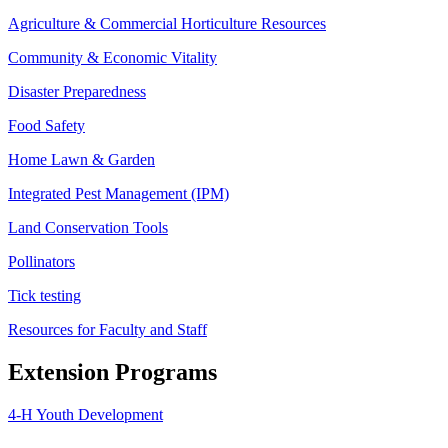
Agriculture & Commercial Horticulture Resources
Community & Economic Vitality
Disaster Preparedness
Food Safety
Home Lawn & Garden
Integrated Pest Management (IPM)
Land Conservation Tools
Pollinators
Tick testing
Resources for Faculty and Staff
Extension Programs
4-H Youth Development
Agriculture