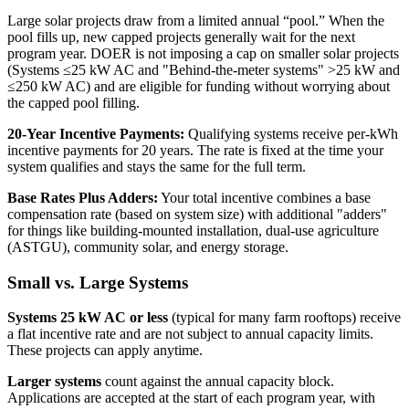
Large solar projects draw from a limited annual “pool.” When the
pool fills up, new capped projects generally wait for the next
program year. DOER is not imposing a cap on smaller solar projects
(Systems ≤25 kW AC and "Behind-the-meter systems" >25 kW and
≤250 kW AC) and are eligible for funding without worrying about
the capped pool filling.
20-Year Incentive Payments:
Qualifying systems receive per-kWh
incentive payments for 20 years. The rate is fixed at the time your
system qualifies and stays the same for the full term.
Base Rates Plus Adders:
Your total incentive combines a base
compensation rate (based on system size) with additional "adders"
for things like building-mounted installation, dual-use agriculture
(ASTGU), community solar, and energy storage.
Small vs. Large Systems
Systems 25 kW AC or less
(typical for many farm rooftops) receive
a flat incentive rate and are not subject to annual capacity limits.
These projects can apply anytime.
Larger systems
count against the annual capacity block.
Applications are accepted at the start of each program year, with