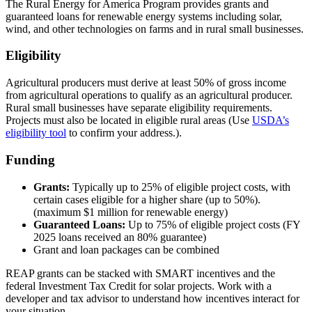
The Rural Energy for America Program provides grants and
guaranteed loans for renewable energy systems including solar,
wind, and other technologies on farms and in rural small businesses.
Eligibility
Agricultural producers must derive at least 50% of gross income
from agricultural operations to qualify as an agricultural producer.
Rural small businesses have separate eligibility requirements.
Projects must also be located in eligible rural areas (Use
USDA’s
eligibility tool
to confirm your address.).
Funding
Grants:
Typically up to 25% of eligible project costs, with
certain cases eligible for a higher share (up to 50%).
(maximum $1 million for renewable energy)
Guaranteed Loans:
Up to 75% of eligible project costs (FY
2025 loans received an 80% guarantee)
Grant and loan packages can be combined
REAP grants can be stacked with SMART incentives and the
federal Investment Tax Credit for solar projects. Work with a
developer and tax advisor to understand how incentives interact for
your situation.