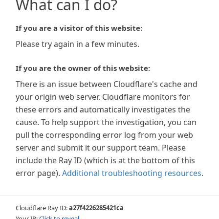
What can I do?
If you are a visitor of this website:
Please try again in a few minutes.
If you are the owner of this website:
There is an issue between Cloudflare's cache and
your origin web server. Cloudflare monitors for
these errors and automatically investigates the
cause. To help support the investigation, you can
pull the corresponding error log from your web
server and submit it our support team. Please
include the Ray ID (which is at the bottom of this
error page).
Additional troubleshooting resources
.
Cloudflare Ray ID:
a27f4226285421ca
Your IP:
Click to reveal