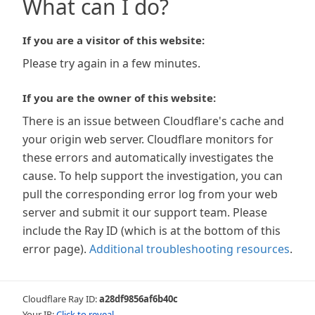
What can I do?
If you are a visitor of this website:
Please try again in a few minutes.
If you are the owner of this website:
There is an issue between Cloudflare's cache and
your origin web server. Cloudflare monitors for
these errors and automatically investigates the
cause. To help support the investigation, you can
pull the corresponding error log from your web
server and submit it our support team. Please
include the Ray ID (which is at the bottom of this
error page).
Additional troubleshooting resources
.
Cloudflare Ray ID:
a28df9856af6b40c
Your IP:
Click to reveal