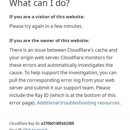
What can I do?
If you are a visitor of this website:
Please try again in a few minutes.
If you are the owner of this website:
There is an issue between Cloudflare's cache and
your origin web server. Cloudflare monitors for
these errors and automatically investigates the
cause. To help support the investigation, you can
pull the corresponding error log from your web
server and submit it our support team. Please
include the Ray ID (which is at the bottom of this
error page).
Additional troubleshooting resources
.
Cloudflare Ray ID:
a2706d148fab2308
Your IP:
Click to reveal