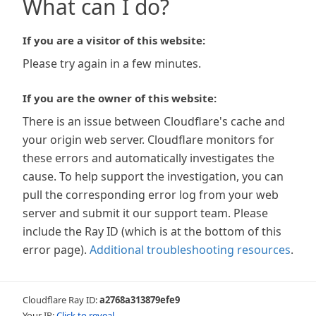
What can I do?
If you are a visitor of this website:
Please try again in a few minutes.
If you are the owner of this website:
There is an issue between Cloudflare's cache and
your origin web server. Cloudflare monitors for
these errors and automatically investigates the
cause. To help support the investigation, you can
pull the corresponding error log from your web
server and submit it our support team. Please
include the Ray ID (which is at the bottom of this
error page).
Additional troubleshooting resources
.
Cloudflare Ray ID:
a2768a313879efe9
Your IP:
Click to reveal