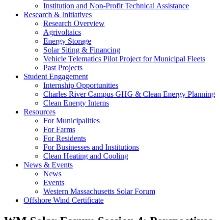
Institution and Non-Profit Technical Assistance
Research & Initiatives
Research Overview
Agrivoltaics
Energy Storage
Solar Siting & Financing
Vehicle Telematics Pilot Project for Municipal Fleets
Past Projects
Student Engagement
Internship Opportunities
Charles River Campus GHG & Clean Energy Planning
Clean Energy Interns
Resources
For Municipalities
For Farms
For Residents
For Businesses and Institutions
Clean Heating and Cooling
News & Events
News
Events
Western Massachusetts Solar Forum
Offshore Wind Certificate