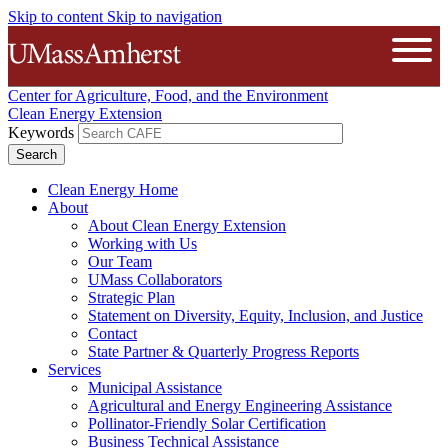
Skip to content
Skip to navigation
The University of Massachusetts A
Open
Center for Agriculture, Food, and the Environment
Clean Energy Extension
Keywords
Clean Energy Home
About
About Clean Energy Extension
Working with Us
Our Team
UMass Collaborators
Strategic Plan
Statement on Diversity, Equity, Inclusion, and Justice
Contact
State Partner & Quarterly Progress Reports
Services
Municipal Assistance
Agricultural and Energy Engineering Assistance
Pollinator-Friendly Solar Certification
Business Technical Assistance