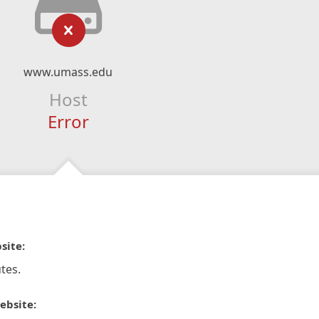
www.umass.edu
Host
Error
site:
tes.
ebsite: