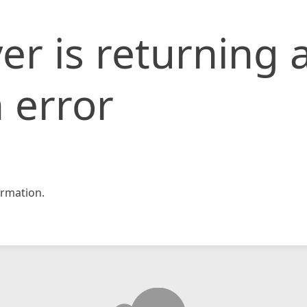
er is returning 
 error
rmation.