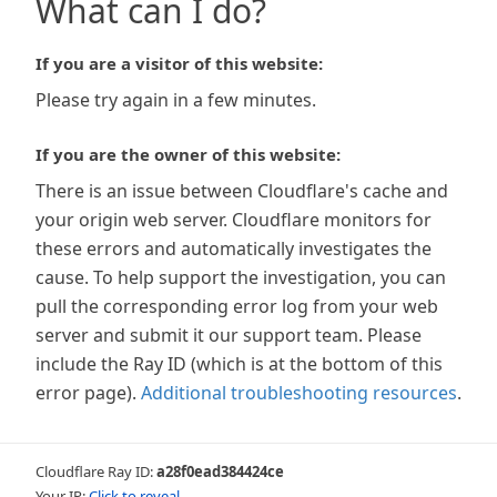
What can I do?
If you are a visitor of this website:
Please try again in a few minutes.
If you are the owner of this website:
There is an issue between Cloudflare's cache and
your origin web server. Cloudflare monitors for
these errors and automatically investigates the
cause. To help support the investigation, you can
pull the corresponding error log from your web
server and submit it our support team. Please
include the Ray ID (which is at the bottom of this
error page).
Additional troubleshooting resources
.
Cloudflare Ray ID:
a28f0ead384424ce
Your IP:
Click to reveal