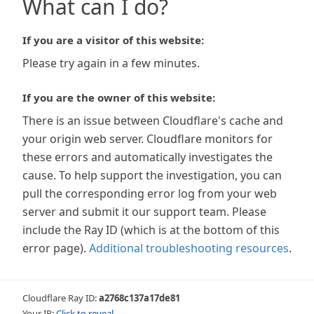
What can I do?
If you are a visitor of this website:
Please try again in a few minutes.
If you are the owner of this website:
There is an issue between Cloudflare's cache and
your origin web server. Cloudflare monitors for
these errors and automatically investigates the
cause. To help support the investigation, you can
pull the corresponding error log from your web
server and submit it our support team. Please
include the Ray ID (which is at the bottom of this
error page).
Additional troubleshooting resources
.
Cloudflare Ray ID:
a2768c137a17de81
Your IP:
Click to reveal