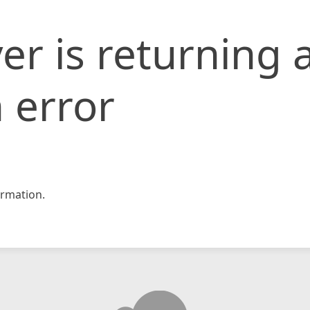
er is returning 
 error
rmation.