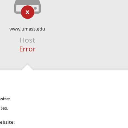
www.umass.edu
Host
Error
site:
tes.
ebsite: