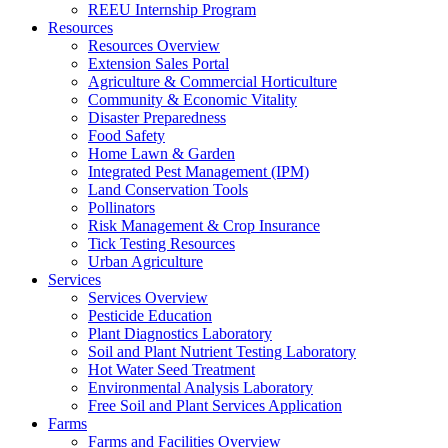
REEU Internship Program
Resources
Resources Overview
Extension Sales Portal
Agriculture & Commercial Horticulture
Community & Economic Vitality
Disaster Preparedness
Food Safety
Home Lawn & Garden
Integrated Pest Management (IPM)
Land Conservation Tools
Pollinators
Risk Management & Crop Insurance
Tick Testing Resources
Urban Agriculture
Services
Services Overview
Pesticide Education
Plant Diagnostics Laboratory
Soil and Plant Nutrient Testing Laboratory
Hot Water Seed Treatment
Environmental Analysis Laboratory
Free Soil and Plant Services Application
Farms
Farms and Facilities Overview