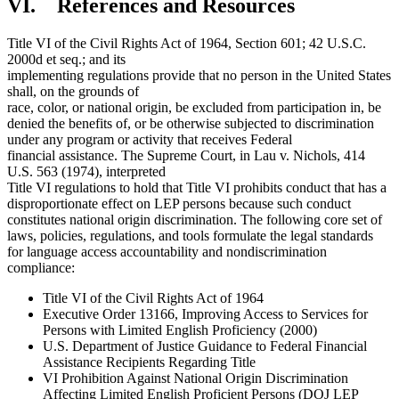
VI. References and Resources
Title VI of the Civil Rights Act of 1964, Section 601; 42 U.S.C.
2000d et seq.; and its
implementing regulations provide that no person in the United States
shall, on the grounds of
race, color, or national origin, be excluded from participation in, be
denied the benefits of, or be otherwise subjected to discrimination
under any program or activity that receives Federal
financial assistance. The Supreme Court, in Lau v. Nichols, 414
U.S. 563 (1974), interpreted
Title VI regulations to hold that Title VI prohibits conduct that has a
disproportionate effect on LEP persons because such conduct
constitutes national origin discrimination. The following core set of
laws, policies, regulations, and tools formulate the legal standards
for language access accountability and nondiscrimination
compliance:
Title VI of the Civil Rights Act of 1964
Executive Order 13166, Improving Access to Services for
Persons with Limited English Proficiency (2000)
U.S. Department of Justice Guidance to Federal Financial
Assistance Recipients Regarding Title
VI Prohibition Against National Origin Discrimination
Affecting Limited English Proficient Persons (DOJ LEP