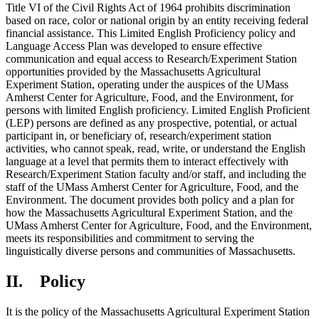
Title VI of the Civil Rights Act of 1964 prohibits discrimination
based on race, color or national origin by an entity receiving federal
financial assistance. This Limited English Proficiency policy and
Language Access Plan was developed to ensure effective
communication and equal access to Research/Experiment Station
opportunities provided by the Massachusetts Agricultural
Experiment Station, operating under the auspices of the UMass
Amherst Center for Agriculture, Food, and the Environment, for
persons with limited English proficiency. Limited English Proficient
(LEP) persons are defined as any prospective, potential, or actual
participant in, or beneficiary of, research/experiment station
activities, who cannot speak, read, write, or understand the English
language at a level that permits them to interact effectively with
Research/Experiment Station faculty and/or staff, and including the
staff of the UMass Amherst Center for Agriculture, Food, and the
Environment. The document provides both policy and a plan for
how the Massachusetts Agricultural Experiment Station, and the
UMass Amherst Center for Agriculture, Food, and the Environment,
meets its responsibilities and commitment to serving the
linguistically diverse persons and communities of Massachusetts.
II. Policy
It is the policy of the Massachusetts Agricultural Experiment Station