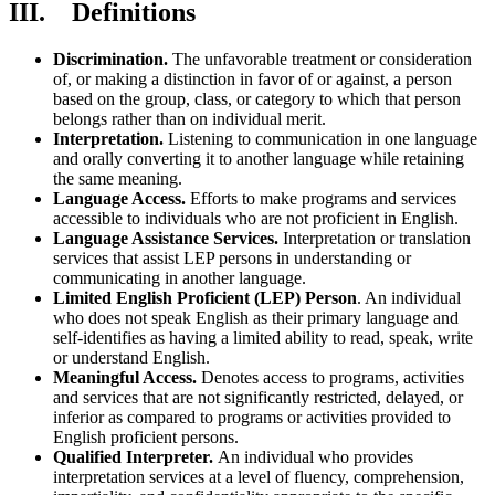
III. Definitions
Discrimination.
The unfavorable treatment or consideration
of, or making a distinction in favor of or against, a person
based on the group, class, or category to which that person
belongs rather than on individual merit.
Interpretation.
Listening to communication in one language
and orally converting it to another language while retaining
the same meaning.
Language Access.
Efforts to make programs and services
accessible to individuals who are not proficient in English.
Language Assistance Services.
Interpretation or translation
services that assist LEP persons in understanding or
communicating in another language.
Limited English Proficient (LEP) Person
. An individual
who does not speak English as their primary language and
self-identifies as having a limited ability to read, speak, write
or understand English.
Meaningful Access.
Denotes access to programs, activities
and services that are not significantly restricted, delayed, or
inferior as compared to programs or activities provided to
English proficient persons.
Qualified Interpreter.
An individual who provides
interpretation services at a level of fluency, comprehension,