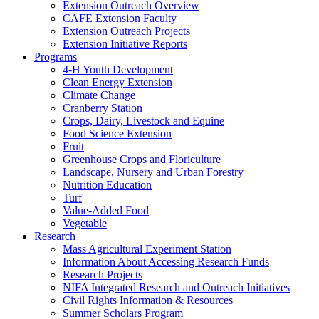
Extension Outreach Overview
CAFE Extension Faculty
Extension Outreach Projects
Extension Initiative Reports
Programs
4-H Youth Development
Clean Energy Extension
Climate Change
Cranberry Station
Crops, Dairy, Livestock and Equine
Food Science Extension
Fruit
Greenhouse Crops and Floriculture
Landscape, Nursery and Urban Forestry
Nutrition Education
Turf
Value-Added Food
Vegetable
Research
Mass Agricultural Experiment Station
Information About Accessing Research Funds
Research Projects
NIFA Integrated Research and Outreach Initiatives
Civil Rights Information & Resources
Summer Scholars Program