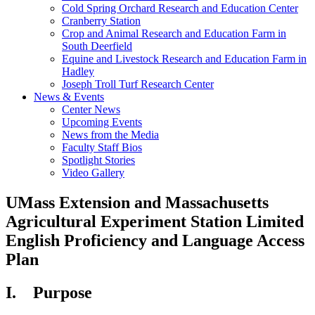
Cold Spring Orchard Research and Education Center
Cranberry Station
Crop and Animal Research and Education Farm in
South Deerfield
Equine and Livestock Research and Education Farm in
Hadley
Joseph Troll Turf Research Center
News & Events
Center News
Upcoming Events
News from the Media
Faculty Staff Bios
Spotlight Stories
Video Gallery
UMass Extension and Massachusetts
Agricultural Experiment Station Limited
English Proficiency and Language Access
Plan
I. Purpose