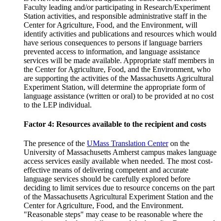
Faculty leading and/or participating in Research/Experiment
Station activities, and responsible administrative staff in the
Center for Agriculture, Food, and the Environment, will
identify activities and publications and resources which would
have serious consequences to persons if language barriers
prevented access to information, and language assistance
services will be made available. Appropriate staff members in
the Center for Agriculture, Food, and the Environment, who
are supporting the activities of the Massachusetts Agricultural
Experiment Station, will determine the appropriate form of
language assistance (written or oral) to be provided at no cost
to the LEP individual.
Factor 4: Resources available to the recipient and costs
The presence of the
UMass Translation Center
on the
University of Massachusetts Amherst campus makes language
access services easily available when needed. The most cost-
effective means of delivering competent and accurate
language services should be carefully explored before
deciding to limit services due to resource concerns on the part
of the Massachusetts Agricultural Experiment Station and the
Center for Agriculture, Food, and the Environment.
"Reasonable steps" may cease to be reasonable where the