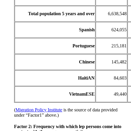
Total population 5 years and over
6,638,548
Spanish
624,055
Portuguese
215,181
Chinese
145,482
HaitiAN
84,603
VietnamESE
49,440
(
Migration Policy Institute
is the source of data provided
under “Factor1” above.)
Factor 2: Frequency with which lep persons come into