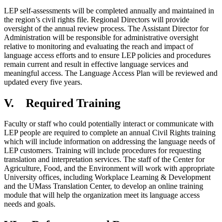
LEP self-assessments will be completed annually and maintained in
the region’s civil rights file. Regional Directors will provide
oversight of the annual review process. The Assistant Director for
Administration will be responsible for administrative oversight
relative to monitoring and evaluating the reach and impact of
language access efforts and to ensure LEP policies and procedures
remain current and result in effective language services and
meaningful access. The Language Access Plan will be reviewed and
updated every five years.
V. Required Training
Faculty or staff who could potentially interact or communicate with
LEP people are required to complete an annual Civil Rights training
which will include information on addressing the language needs of
LEP customers. Training will include procedures for requesting
translation and interpretation services. The staff of the Center for
Agriculture, Food, and the Environment will work with appropriate
University offices, including Workplace Learning & Development
and the UMass Translation Center, to develop an online training
module that will help the organization meet its language access
needs and goals.