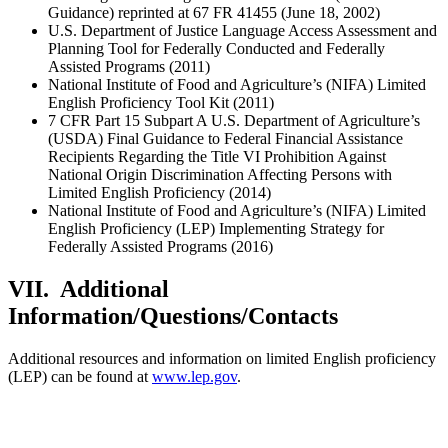
Guidance) reprinted at 67 FR 41455 (June 18, 2002)
U.S. Department of Justice Language Access Assessment and
Planning Tool for Federally Conducted and Federally
Assisted Programs (2011)
National Institute of Food and Agriculture’s (NIFA) Limited
English Proficiency Tool Kit (2011)
7 CFR Part 15 Subpart A U.S. Department of Agriculture’s
(USDA) Final Guidance to Federal Financial Assistance
Recipients Regarding the Title VI Prohibition Against
National Origin Discrimination Affecting Persons with
Limited English Proficiency (2014)
National Institute of Food and Agriculture’s (NIFA) Limited
English Proficiency (LEP) Implementing Strategy for
Federally Assisted Programs (2016)
VII. Additional
Information/Questions/Contacts
Additional resources and information on limited English proficiency
(LEP) can be found at
www.lep.gov
.