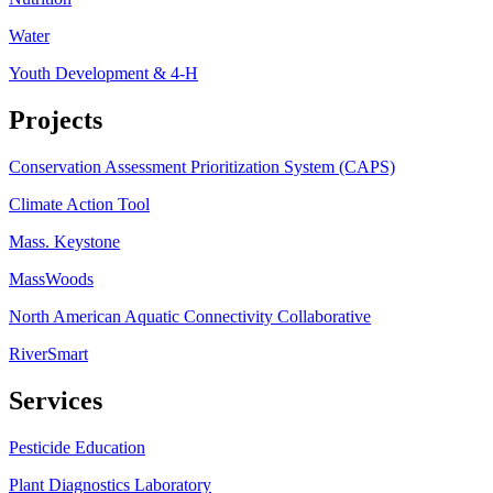
Water
Youth Development & 4-H
Projects
Conservation Assessment Prioritization System (CAPS)
Climate Action Tool
Mass. Keystone
MassWoods
North American Aquatic Connectivity Collaborative
RiverSmart
Services
Pesticide Education
Plant Diagnostics Laboratory