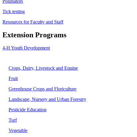
Pollinators
Tick testing
Resources for Faculty and Staff
Extension Programs
4-H Youth Development
Agriculture
Crops, Dairy, Livestock and Equine
Fruit
Greenhouse Crops and Floriculture
Landscape, Nursery and Urban Forestry
Pesticide Education
Turf
Vegetable