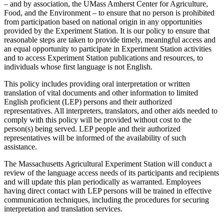
– and by association, the UMass Amherst Center for Agriculture,
Food, and the Environment – to ensure that no person is prohibited
from participation based on national origin in any opportunities
provided by the Experiment Station. It is our policy to ensure that
reasonable steps are taken to provide timely, meaningful access and
an equal opportunity to participate in Experiment Station activities
and to access Experiment Station publications and resources, to
individuals whose first language is not English.
This policy includes providing oral interpretation or written
translation of vital documents and other information to limited
English proficient (LEP) persons and their authorized
representatives. All interpreters, translators, and other aids needed to
comply with this policy will be provided without cost to the
person(s) being served. LEP people and their authorized
representatives will be informed of the availability of such
assistance.
The Massachusetts Agricultural Experiment Station will conduct a
review of the language access needs of its participants and recipients
and will update this plan periodically as warranted. Employees
having direct contact with LEP persons will be trained in effective
communication techniques, including the procedures for securing
interpretation and translation services.