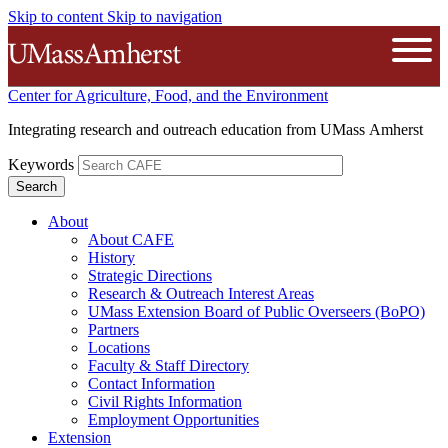
Skip to content
Skip to navigation
The University of Massachusetts A
Open
Center for Agriculture, Food, and the Environment
Integrating research and outreach education from UMass Amherst
Keywords
About
About CAFE
History
Strategic Directions
Research & Outreach Interest Areas
UMass Extension Board of Public Overseers (BoPO)
Partners
Locations
Faculty & Staff Directory
Contact Information
Civil Rights Information
Employment Opportunities
Extension