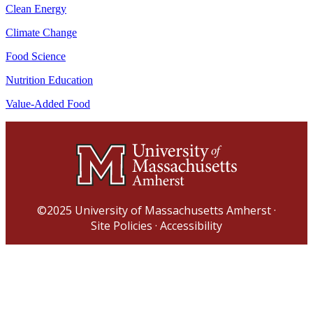
Clean Energy
Climate Change
Food Science
Nutrition Education
Value-Added Food
©2025
University of Massachusetts Amherst
·
Site Policies
·
Accessibility