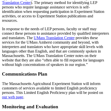
Translation Center
). The primary method for identifying LEP
persons who require language assistance services is self-
identification when requesting participation in Experiment Station
activities, or access to Experiment Station publications and
resources.
In response to the needs of LEP persons, faculty or staff may
connect these persons to assistance provided by qualified interpreters
and translators. The
UMass Translation Center
provides these
services for the UMass Amherst community and beyond, with
interpreters and translators who have appropriate skill levels with
languages other than English, and that are commonly spoken in
Massachusetts. The UMass Translation Center notes on their
website that they are also “often able to fill requests for languages
without high concentrations of speakers in our region.”
Communications Plan
The Massachusetts Agricultural Experiment Station will inform
customers of services available to limited English proficiency
persons. This Limited English Proficiency plan will be posted on
our web page
.
Monitoring and Evaluation