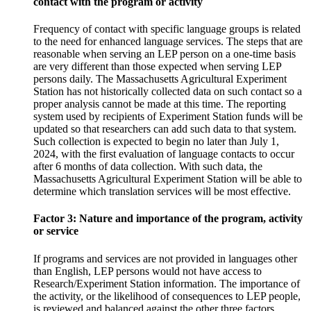
contact with the program or activity
Frequency of contact with specific language groups is related
to the need for enhanced language services. The steps that are
reasonable when serving an LEP person on a one-time basis
are very different than those expected when serving LEP
persons daily. The Massachusetts Agricultural Experiment
Station has not historically collected data on such contact so a
proper analysis cannot be made at this time. The reporting
system used by recipients of Experiment Station funds will be
updated so that researchers can add such data to that system.
Such collection is expected to begin no later than July 1,
2024, with the first evaluation of language contacts to occur
after 6 months of data collection. With such data, the
Massachusetts Agricultural Experiment Station will be able to
determine which translation services will be most effective.
Factor 3: Nature and importance of the program, activity
or service
If programs and services are not provided in languages other
than English, LEP persons would not have access to
Research/Experiment Station information. The importance of
the activity, or the likelihood of consequences to LEP people,
is reviewed and balanced against the other three factors.