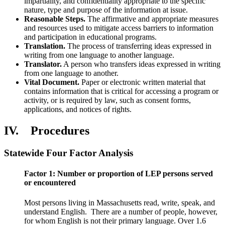
impartiality, and confidentiality appropriate to the specific
nature, type and purpose of the information at issue.
Reasonable Steps.
The affirmative and appropriate measures
and resources used to mitigate access barriers to information
and participation in educational programs.
Translation.
The process of transferring ideas expressed in
writing from one language to another language.
Translator.
A person who transfers ideas expressed in writing
from one language to another.
Vital Document.
Paper or electronic written material that
contains information that is critical for accessing a program or
activity, or is required by law, such as consent forms,
applications, and notices of rights.
IV. Procedures
Statewide Four Factor Analysis
Factor 1: Number or proportion of LEP persons served
or encountered
Most persons living in Massachusetts read, write, speak, and
understand English. There are a number of people, however,
for whom English is not their primary language. Over 1.6