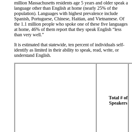
million Massachusetts residents age 5 years and older speak a
language other than English at home (nearly 25% of the
population). Languages with highest prevalence include
Spanish, Portuguese, Chinese, Haitian, and Vietnamese. Of
the 1.1 million people who spoke one of these five languages
at home, 46% of them report that they speak English “less
than very well.”
It is estimated that statewide, ten percent of individuals self-
identify as limited in their ability to speak, read, write, or
understand English.
Total # of
Speakers