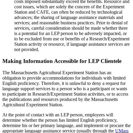
costs imposed substantially exceed the benefits. Resource and
cost issues, which are solely the concern of the Experiment
Station and CAFE, can often be reduced by technological
advances; the sharing of language assistance materials and
services; and reasonable business practices. Prior to denial of
services, careful consideration should be made whether there
is a potential for an LEP person to be adversely impacted, or
to be excluded from use or benefits of a Research/Experiment
Station activity or resource, if language assistance services are
not provided.
Making Information Accessible for LEP Clientele
The Massachusetts Agricultural Experiment Station has an
obligation to provide accommodations for individuals with limited
English proficiency. Therefore, it is unlawful to deny a request for
language support services to a person who is a participant or wants
to participate in Research/Experiment Station activities, or to access
the publications and resources produced by the Massachusetts
Agricultural Experiment Station.
At the point of contact with an LEP person, employees will
determine whether the person has limited English proficiency,
determine his or her primary language, and implement or procure the
appropriate language assistance service (usually through the
UMass