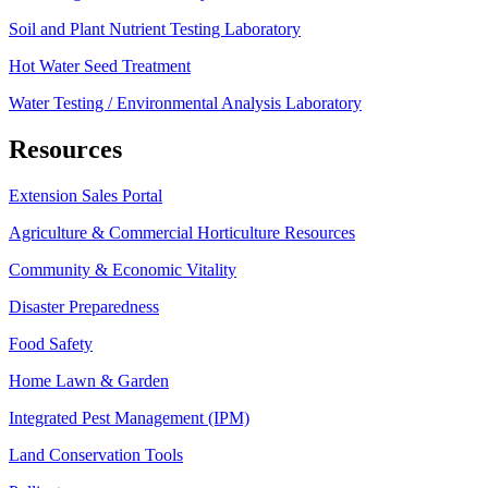
Soil and Plant Nutrient Testing Laboratory
Hot Water Seed Treatment
Water Testing / Environmental Analysis Laboratory
Resources
Extension Sales Portal
Agriculture & Commercial Horticulture Resources
Community & Economic Vitality
Disaster Preparedness
Food Safety
Home Lawn & Garden
Integrated Pest Management (IPM)
Land Conservation Tools