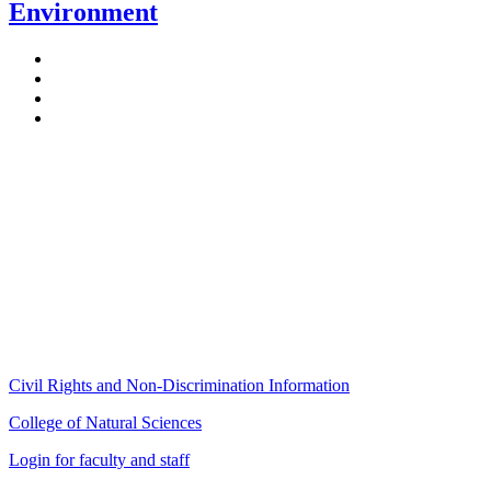
Environment
Stockbridge Hall,
80 Campus Center Way
University of Massachusetts Amherst
Amherst, MA 01003-9246
Phone: (413) 545-4800
Fax: (413) 545-6555
ag
[at]
cns
[dot]
umass
[dot]
edu
(ag[at]cns[dot]umass[dot]edu)
Civil Rights and Non-Discrimination Information
College of Natural Sciences
Login for faculty and staff