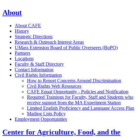
About
About CAFE
History
Strategic Directions
Research & Outreach Interest Areas
UMass Extension Board of Public Overseers (BoPO)
Partners
Locations
Faculty & Staff Directory
Contact Information
Civil Rights Information
How to Report Concerns Around Discrimination
Civil Rights Web Resources
CAFE Equal Opportunity - Policies and Notification
Required Trainings for Faculty, Staff and Students who
receive support from the MA Experiment Station
Limited English Proficiency and Language Access Plan
Mailing Lists Policy
Employment Opportunities
Center for Agriculture, Food, and the