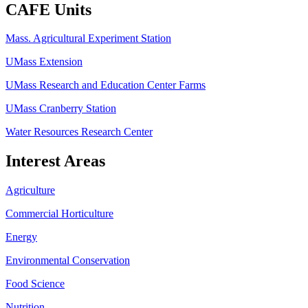
CAFE Units
Mass. Agricultural Experiment Station
UMass Extension
UMass Research and Education Center Farms
UMass Cranberry Station
Water Resources Research Center
Interest Areas
Agriculture
Commercial Horticulture
Energy
Environmental Conservation
Food Science
Nutrition