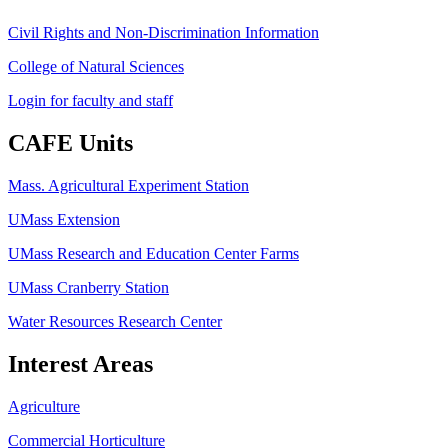
Civil Rights and Non-Discrimination Information
College of Natural Sciences
Login for faculty and staff
CAFE Units
Mass. Agricultural Experiment Station
UMass Extension
UMass Research and Education Center Farms
UMass Cranberry Station
Water Resources Research Center
Interest Areas
Agriculture
Commercial Horticulture