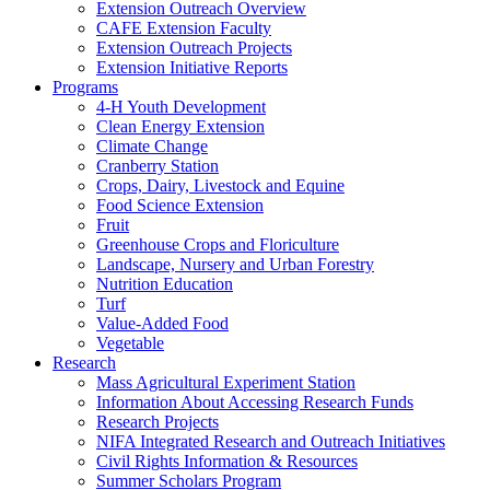
Extension Outreach Overview
CAFE Extension Faculty
Extension Outreach Projects
Extension Initiative Reports
Programs
4-H Youth Development
Clean Energy Extension
Climate Change
Cranberry Station
Crops, Dairy, Livestock and Equine
Food Science Extension
Fruit
Greenhouse Crops and Floriculture
Landscape, Nursery and Urban Forestry
Nutrition Education
Turf
Value-Added Food
Vegetable
Research
Mass Agricultural Experiment Station
Information About Accessing Research Funds
Research Projects
NIFA Integrated Research and Outreach Initiatives
Civil Rights Information & Resources
Summer Scholars Program