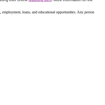
, employment, loans, and educational opportunities. Any person