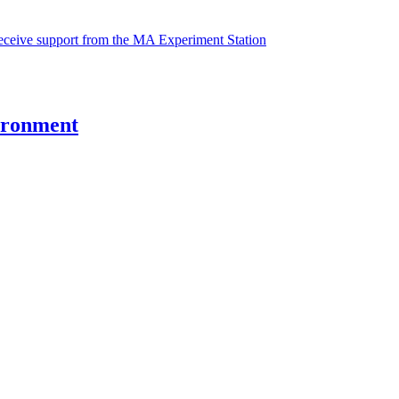
receive support from the MA Experiment Station
vironment