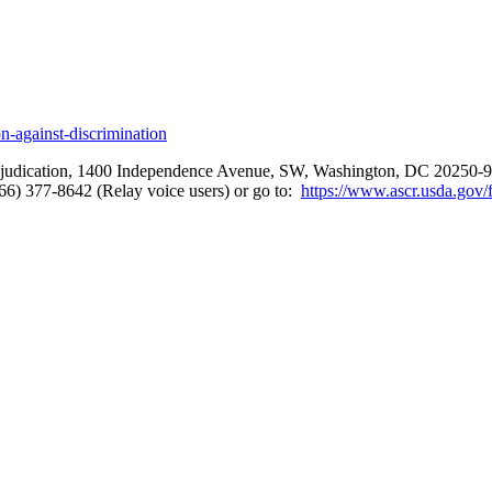
-against-discrimination
 Adjudication, 1400 Independence Avenue, SW, Washington, DC 20250-94
866) 377-8642 (Relay voice users) or go to:
https://www.ascr.usda.gov/