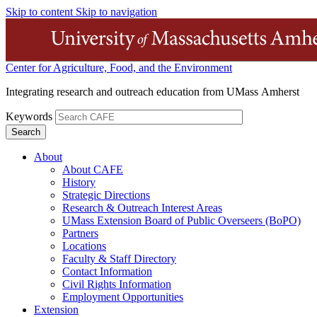
Skip to content
Skip to navigation
Center for Agriculture, Food, and the Environment
Integrating research and outreach education from UMass Amherst
Keywords
About
About CAFE
History
Strategic Directions
Research & Outreach Interest Areas
UMass Extension Board of Public Overseers (BoPO)
Partners
Locations
Faculty & Staff Directory
Contact Information
Civil Rights Information
Employment Opportunities
Extension