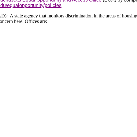
du/equalopportunity/policies
 A state agency that monitors discrimination in the areas of housing
oncern here. Offices are: