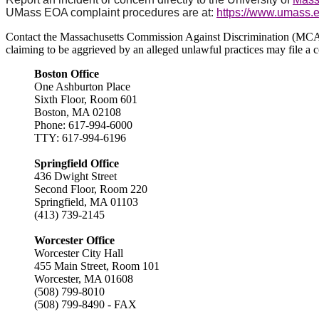
UMass EOA complaint procedures are at:
https://www.umass.e
Contact the Massachusetts Commission Against Discrimination (MCAD):
claiming to be aggrieved by an alleged unlawful practices may file a c
Boston Office
One Ashburton Place
Sixth Floor, Room 601
Boston, MA 02108
Phone: 617-994-6000
TTY: 617-994-6196
Springfield Office
436 Dwight Street
Second Floor, Room 220
Springfield, MA 01103
(413) 739-2145
Worcester Office
Worcester City Hall
455 Main Street, Room 101
Worcester, MA 01608
(508) 799-8010
(508) 799-8490 - FAX