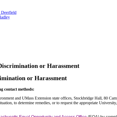
 Deerfield
Hadley
Discrimination or Harassment
rimination or Harassment
ing contact methods:
Environment and UMass Extension state offices, Stockbridge Hall, 80 
uation, to determine remedies, or to request the appropriate University
achusetts Equal Opportunity and Access Office
(EOA) by comple