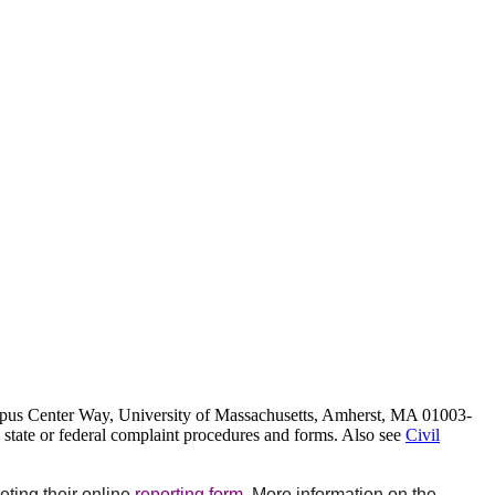
Campus Center Way, University of Massachusetts, Amherst, MA 01003-
, state or federal complaint procedures and forms. Also see
Civil
ting their online
reporting form
. More information on the