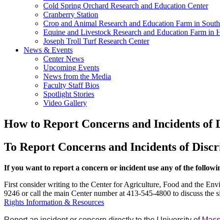
Cold Spring Orchard Research and Education Center
Cranberry Station
Crop and Animal Research and Education Farm in South
Equine and Livestock Research and Education Farm in 
Joseph Troll Turf Research Center
News & Events
Center News
Upcoming Events
News from the Media
Faculty Staff Bios
Spotlight Stories
Video Gallery
How to Report Concerns and Incidents of 
To Report Concerns and Incidents of Disc
If you want to report a concern or incident use any of the follow
First consider writing to the Center for Agriculture, Food and the 
9246 or call the main Center number at 413-545-4800 to discuss the sit
Rights Information & Resources
Report an incident or concern directly to the University of
Mass