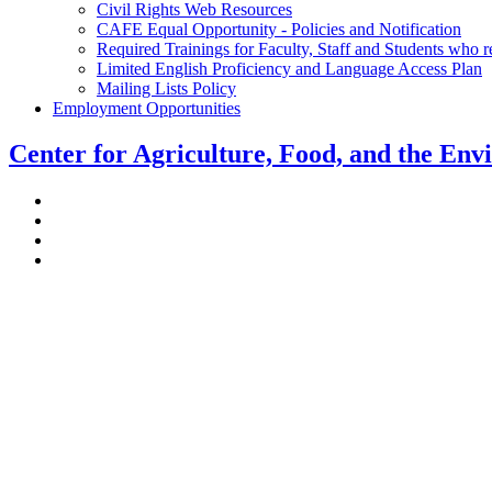
Civil Rights Web Resources
CAFE Equal Opportunity - Policies and Notification
Required Trainings for Faculty, Staff and Students who 
Limited English Proficiency and Language Access Plan
Mailing Lists Policy
Employment Opportunities
Center for Agriculture, Food, and the En
Stockbridge Hall,
80 Campus Center Way
University of Massachusetts Amherst
Amherst, MA 01003-9246
Phone: (413) 545-4800
Fax: (413) 545-6555
ag
[at]
cns
[dot]
umass
[dot]
edu
(ag[at]cns[dot]umass[dot]edu)