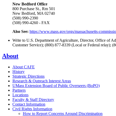
New Bedford Office
800 Purchase St., Rm 501
New Bedford, MA 02740
(508) 990-2390
(508) 990-4260 - FAX
Also See:
https://www.mass.gov/orgs/massachusetts-commission
Write to U.S. Department of Agriculture, Director, Office of
Customer Service); (800) 877-8339 (Local or Federal relay); (
About
About CAFE
History
Strategic Directions
Research & Outreach Interest Areas
UMass Extension Board of Public Overseers (BoPO)
Partners
Locations
Faculty & Staff Directory
Contact Information
Civil Rights Information
How to Report Concerns Around Discrimination