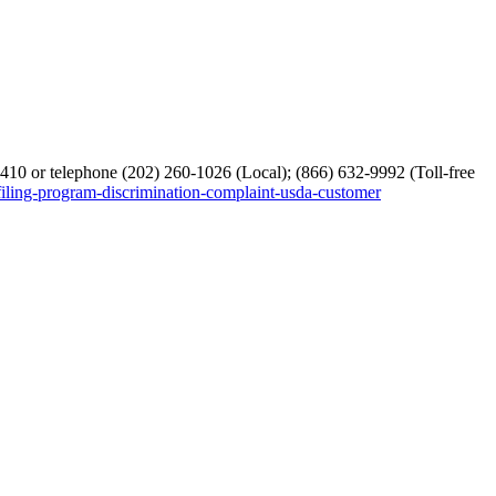
10 or telephone (202) 260-1026 (Local); (866) 632-9992 (Toll-free
filing-program-discrimination-complaint-usda-customer