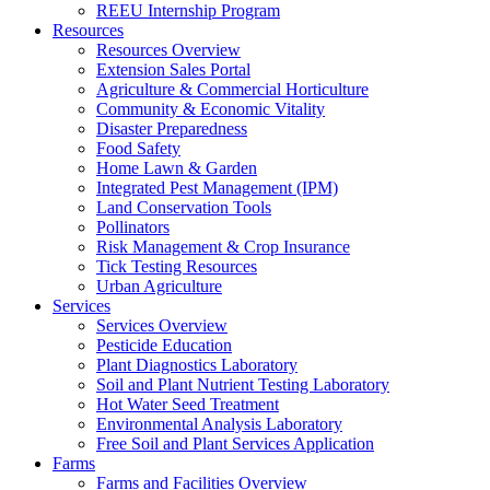
REEU Internship Program
Resources
Resources Overview
Extension Sales Portal
Agriculture & Commercial Horticulture
Community & Economic Vitality
Disaster Preparedness
Food Safety
Home Lawn & Garden
Integrated Pest Management (IPM)
Land Conservation Tools
Pollinators
Risk Management & Crop Insurance
Tick Testing Resources
Urban Agriculture
Services
Services Overview
Pesticide Education
Plant Diagnostics Laboratory
Soil and Plant Nutrient Testing Laboratory
Hot Water Seed Treatment
Environmental Analysis Laboratory
Free Soil and Plant Services Application
Farms
Farms and Facilities Overview