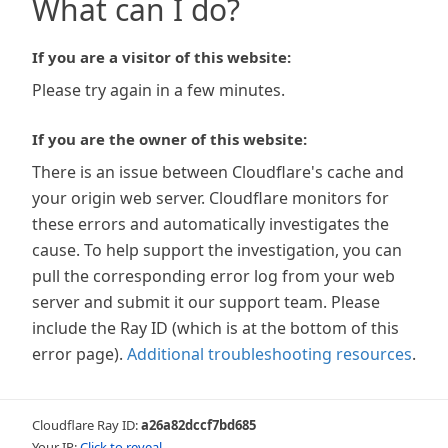
What can I do?
If you are a visitor of this website:
Please try again in a few minutes.
If you are the owner of this website:
There is an issue between Cloudflare's cache and
your origin web server. Cloudflare monitors for
these errors and automatically investigates the
cause. To help support the investigation, you can
pull the corresponding error log from your web
server and submit it our support team. Please
include the Ray ID (which is at the bottom of this
error page).
Additional troubleshooting resources
.
Cloudflare Ray ID:
a26a82dccf7bd685
Your IP:
Click to reveal