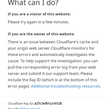
What can I do?
If you are a visitor of this website:
Please try again in a few minutes.
If you are the owner of this website:
There is an issue between Cloudflare's cache and
your origin web server. Cloudflare monitors for
these errors and automatically investigates the
cause. To help support the investigation, you can
pull the corresponding error log from your web
server and submit it our support team. Please
include the Ray ID (which is at the bottom of this
error page).
Additional troubleshooting resources
.
Cloudflare Ray ID:
a27c3ef61ca1612b
Your IP:
Click to reveal