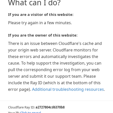
What can I do?
If you are a visitor of this website:
Please try again in a few minutes.
If you are the owner of this website:
There is an issue between Cloudflare's cache and
your origin web server. Cloudflare monitors for
these errors and automatically investigates the
cause. To help support the investigation, you can
pull the corresponding error log from your web
server and submit it our support team. Please
include the Ray ID (which is at the bottom of this
error page).
Additional troubleshooting resources
.
Cloudflare Ray ID:
a2727804cd6370b8
Your IP:
Click to reveal