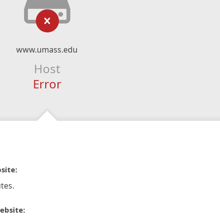
www.umass.edu
Host
Error
site:
tes.
ebsite: