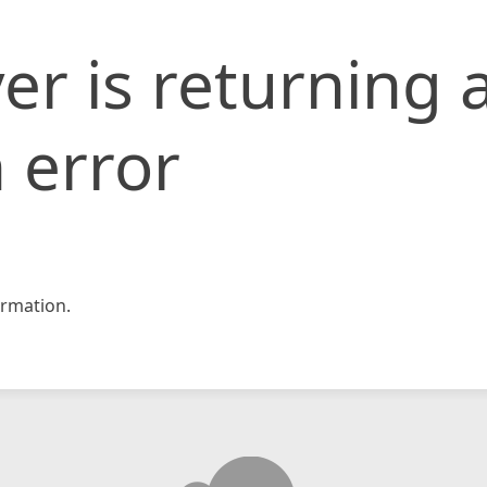
er is returning 
 error
rmation.