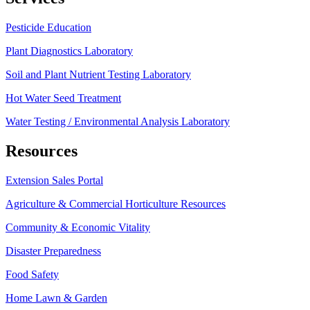
Pesticide Education
Plant Diagnostics Laboratory
Soil and Plant Nutrient Testing Laboratory
Hot Water Seed Treatment
Water Testing / Environmental Analysis Laboratory
Resources
Extension Sales Portal
Agriculture & Commercial Horticulture Resources
Community & Economic Vitality
Disaster Preparedness
Food Safety
Home Lawn & Garden