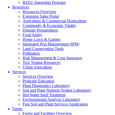
REEU Internship Program
Resources
Resources Overview
Extension Sales Portal
Agriculture & Commercial Horticulture
Community & Economic Vitality
Disaster Preparedness
Food Safety
Home Lawn & Garden
Integrated Pest Management (IPM)
Land Conservation Tools
Pollinators
Risk Management & Crop Insurance
Tick Testing Resources
Urban Agriculture
Services
Services Overview
Pesticide Education
Plant Diagnostics Laboratory
Soil and Plant Nutrient Testing Laboratory
Hot Water Seed Treatment
Environmental Analysis Laboratory
Free Soil and Plant Services Application
Farms
Farms and Facilities Overview