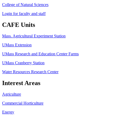
College of Natural Sciences
Login for faculty and staff
CAFE Units
Mass. Agricultural Experiment Station
UMass Extension
UMass Research and Education Center Farms
UMass Cranberry Station
Water Resources Research Center
Interest Areas
Agriculture
Commercial Horticulture
Energy