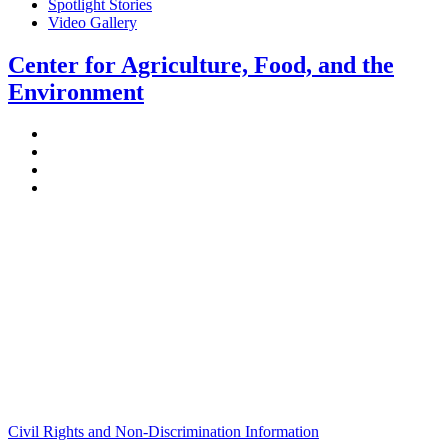
Spotlight Stories
Video Gallery
Center for Agriculture, Food, and the
Environment
Stockbridge Hall,
80 Campus Center Way
University of Massachusetts Amherst
Amherst, MA 01003-9246
Phone: (413) 545-4800
Fax: (413) 545-6555
ag
[at]
cns
[dot]
umass
[dot]
edu
(ag[at]cns[dot]umass[dot]edu)
Civil Rights and Non-Discrimination Information