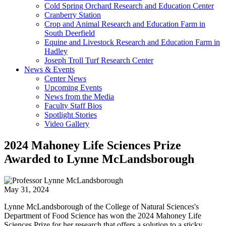
Cold Spring Orchard Research and Education Center
Cranberry Station
Crop and Animal Research and Education Farm in
South Deerfield
Equine and Livestock Research and Education Farm in
Hadley
Joseph Troll Turf Research Center
News & Events
Center News
Upcoming Events
News from the Media
Faculty Staff Bios
Spotlight Stories
Video Gallery
2024 Mahoney Life Sciences Prize
Awarded to Lynne McLandsborough
May 31, 2024
Lynne McLandsborough of the College of Natural Sciences's
Department of Food Science has won the 2024 Mahoney Life
Sciences Prize for her research that offers a solution to a sticky