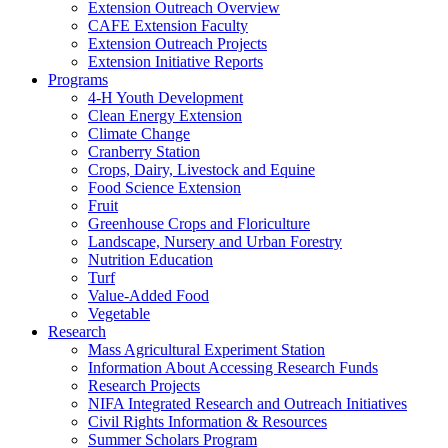
Extension Outreach Overview
CAFE Extension Faculty
Extension Outreach Projects
Extension Initiative Reports
Programs
4-H Youth Development
Clean Energy Extension
Climate Change
Cranberry Station
Crops, Dairy, Livestock and Equine
Food Science Extension
Fruit
Greenhouse Crops and Floriculture
Landscape, Nursery and Urban Forestry
Nutrition Education
Turf
Value-Added Food
Vegetable
Research
Mass Agricultural Experiment Station
Information About Accessing Research Funds
Research Projects
NIFA Integrated Research and Outreach Initiatives
Civil Rights Information & Resources
Summer Scholars Program