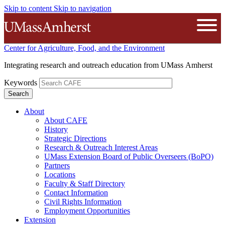
Skip to content
Skip to navigation
The University of Massachusetts A
Open
Center for Agriculture, Food, and the Environment
Integrating research and outreach education from UMass Amherst
Keywords
About
About CAFE
History
Strategic Directions
Research & Outreach Interest Areas
UMass Extension Board of Public Overseers (BoPO)
Partners
Locations
Faculty & Staff Directory
Contact Information
Civil Rights Information
Employment Opportunities
Extension