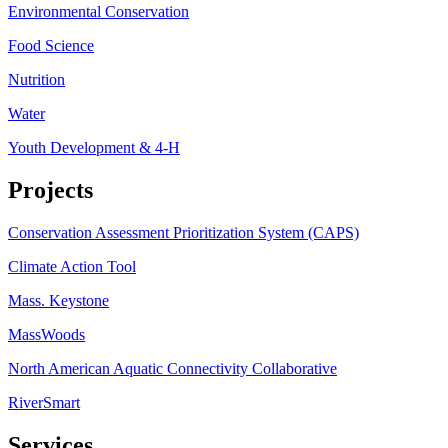
Environmental Conservation
Food Science
Nutrition
Water
Youth Development & 4-H
Projects
Conservation Assessment Prioritization System (CAPS)
Climate Action Tool
Mass. Keystone
MassWoods
North American Aquatic Connectivity Collaborative
RiverSmart
Services