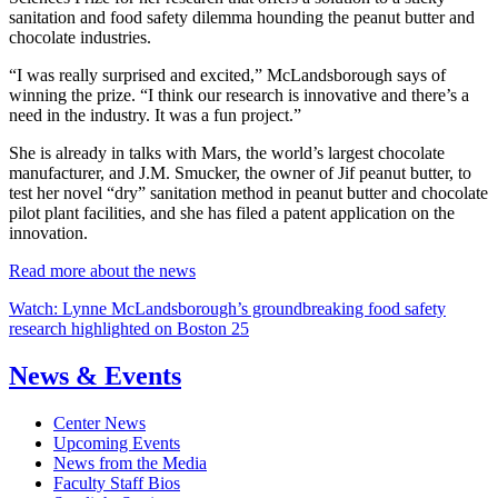
sanitation and food safety dilemma hounding the peanut butter and
chocolate industries.
“I was really surprised and excited,” McLandsborough says of
winning the prize. “I think our research is innovative and there’s a
need in the industry. It was a fun project.”
She is already in talks with Mars, the world’s largest chocolate
manufacturer, and J.M. Smucker, the owner of Jif peanut butter, to
test her novel “dry” sanitation method in peanut butter and chocolate
pilot plant facilities, and she has filed a patent application on the
innovation.
Read more about the news
Watch: Lynne McLandsborough’s groundbreaking food safety
research highlighted on Boston 25
News & Events
Center News
Upcoming Events
News from the Media
Faculty Staff Bios