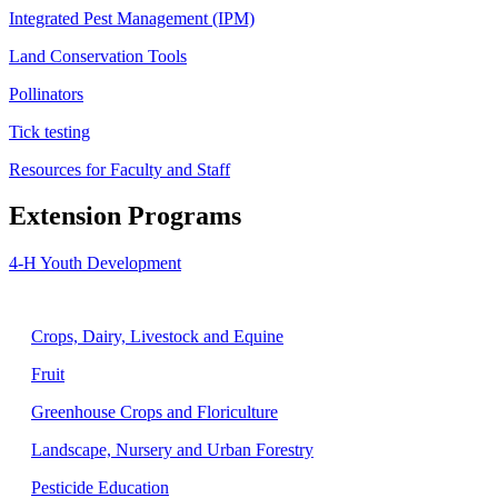
Integrated Pest Management (IPM)
Land Conservation Tools
Pollinators
Tick testing
Resources for Faculty and Staff
Extension Programs
4-H Youth Development
Agriculture
Crops, Dairy, Livestock and Equine
Fruit
Greenhouse Crops and Floriculture
Landscape, Nursery and Urban Forestry
Pesticide Education