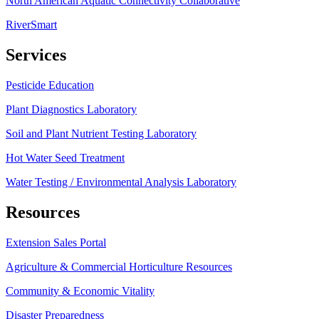
North American Aquatic Connectivity Collaborative
RiverSmart
Services
Pesticide Education
Plant Diagnostics Laboratory
Soil and Plant Nutrient Testing Laboratory
Hot Water Seed Treatment
Water Testing / Environmental Analysis Laboratory
Resources
Extension Sales Portal
Agriculture & Commercial Horticulture Resources
Community & Economic Vitality
Disaster Preparedness