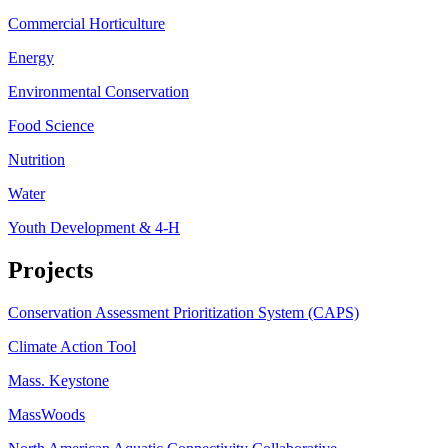
Commercial Horticulture
Energy
Environmental Conservation
Food Science
Nutrition
Water
Youth Development & 4-H
Projects
Conservation Assessment Prioritization System (CAPS)
Climate Action Tool
Mass. Keystone
MassWoods