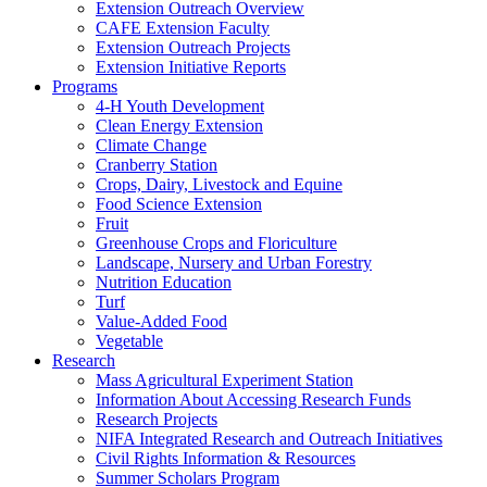
Extension Outreach Overview
CAFE Extension Faculty
Extension Outreach Projects
Extension Initiative Reports
Programs
4-H Youth Development
Clean Energy Extension
Climate Change
Cranberry Station
Crops, Dairy, Livestock and Equine
Food Science Extension
Fruit
Greenhouse Crops and Floriculture
Landscape, Nursery and Urban Forestry
Nutrition Education
Turf
Value-Added Food
Vegetable
Research
Mass Agricultural Experiment Station
Information About Accessing Research Funds
Research Projects
NIFA Integrated Research and Outreach Initiatives
Civil Rights Information & Resources
Summer Scholars Program