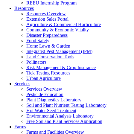
REEU Internship Program
Resources
Resources Overview
Extension Sales Portal
Agriculture & Commercial Horticulture
Community & Economic Vitality
Disaster Preparedness
Food Safety
Home Lawn & Garden
Integrated Pest Management (IPM)
Land Conservation Tools
Pollinators
Risk Management & Crop Insurance
Tick Testing Resources
Urban Agriculture
Services
Services Overview
Pesticide Education
Plant Diagnostics Laboratory
Soil and Plant Nutrient Testing Laboratory
Hot Water Seed Treatment
Environmental Analysis Laboratory
Free Soil and Plant Services Application
Farms
Farms and Facilities Overview