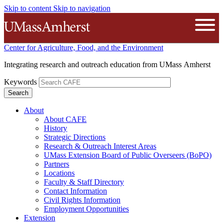
Skip to content
Skip to navigation
The University of Massachusetts A
Open
Center for Agriculture, Food, and the Environment
Integrating research and outreach education from UMass Amherst
Keywords
About
About CAFE
History
Strategic Directions
Research & Outreach Interest Areas
UMass Extension Board of Public Overseers (BoPO)
Partners
Locations
Faculty & Staff Directory
Contact Information
Civil Rights Information
Employment Opportunities
Extension