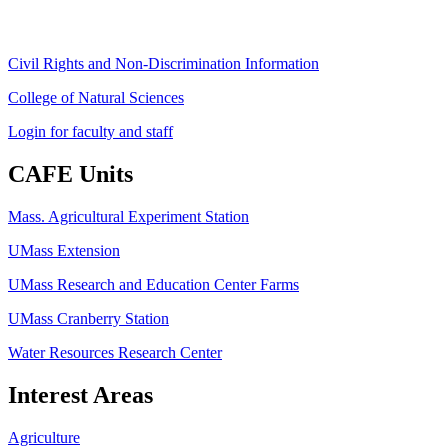
Civil Rights and Non-Discrimination Information
College of Natural Sciences
Login for faculty and staff
CAFE Units
Mass. Agricultural Experiment Station
UMass Extension
UMass Research and Education Center Farms
UMass Cranberry Station
Water Resources Research Center
Interest Areas
Agriculture