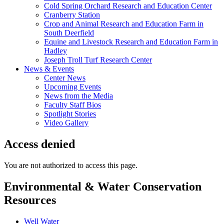
Cold Spring Orchard Research and Education Center
Cranberry Station
Crop and Animal Research and Education Farm in
South Deerfield
Equine and Livestock Research and Education Farm in
Hadley
Joseph Troll Turf Research Center
News & Events
Center News
Upcoming Events
News from the Media
Faculty Staff Bios
Spotlight Stories
Video Gallery
Access denied
You are not authorized to access this page.
Environmental & Water Conservation
Resources
Well Water