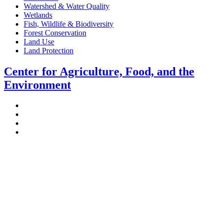
Watershed & Water Quality
Wetlands
Fish, Wildlife & Biodiversity
Forest Conservation
Land Use
Land Protection
Center for Agriculture, Food, and the
Environment
Stockbridge Hall,
80 Campus Center Way
University of Massachusetts Amherst
Amherst, MA 01003-9246
Phone: (413) 545-4800
Fax: (413) 545-6555
ag
[at]
cns
[dot]
umass
[dot]
edu
(ag[at]cns[dot]umass[dot]edu)