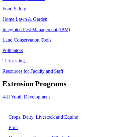
Food Safety
Home Lawn & Garden
Integrated Pest Management (IPM)
Land Conservation Tools
Pollinators
Tick testing
Resources for Faculty and Staff
Extension Programs
4-H Youth Development
Agriculture
Crops, Dairy, Livestock and Equine
Fruit