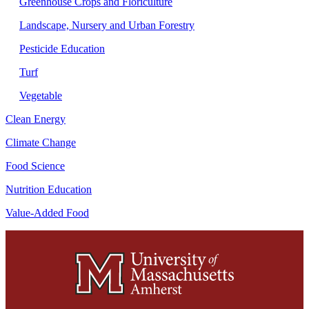
Greenhouse Crops and Floriculture
Landscape, Nursery and Urban Forestry
Pesticide Education
Turf
Vegetable
Clean Energy
Climate Change
Food Science
Nutrition Education
Value-Added Food