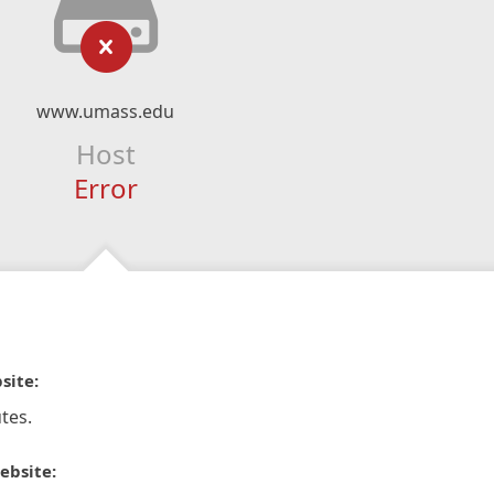
www.umass.edu
Host
Error
site:
tes.
ebsite: