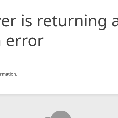
er is returning 
 error
rmation.