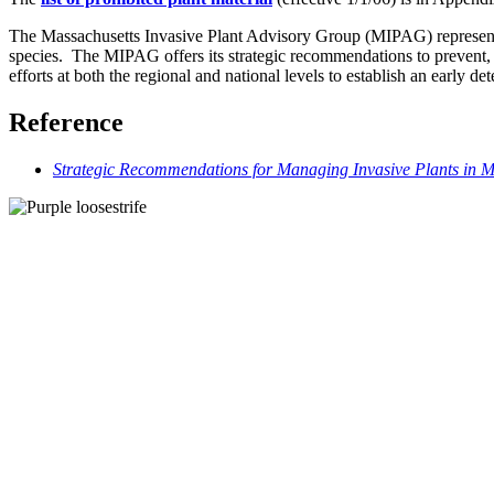
The Massachusetts Invasive Plant Advisory Group (MIPAG) represents 
species. The MIPAG offers its strategic recommendations to prevent
efforts at both the regional and national levels to establish an early d
Reference
Strategic Recommendations for Managing Invasive Plants in M