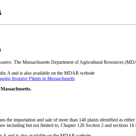
s
s
 invasive. The Massachusetts Department of Agricultural Resources (MDA
endix A and is also available on the MDAR website
ging Invasive Plants in Massachusetts
 Massachusetts.
 the importation and sale of more than 140 plants identified as eith
 Law including but not limited to, Chapter 128 Section 2 and sections 1
dix A and is also available on the MDAR website.