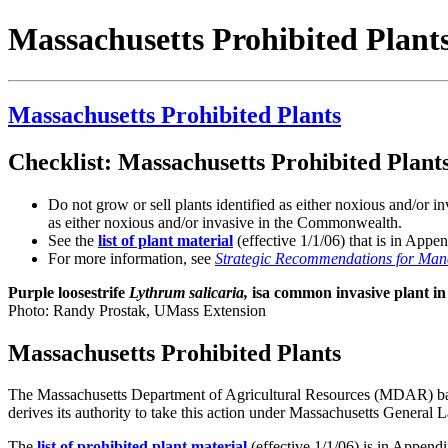
Massachusetts Prohibited Plant
Massachusetts Prohibited Plants
Checklist: Massachusetts Prohibited Plant
Do not grow or sell plants identified as either noxious and/or
as either noxious and/or invasive in the Commonwealth.
See the
list of plant material
(effective 1/1/06) that is in App
For more information, see
Strategic Recommendations for Mana
Purple loosestrife
Lythrum salicaria,
isa common invasive plant in
Photo: Randy Prostak, UMass Extension
Massachusetts Prohibited Plants
The Massachusetts Department of Agricultural Resources (MDAR) bans
derives its authority to take this action under Massachusetts General
The
list of prohibited plant material
(effective 1/1/06) is in Appen