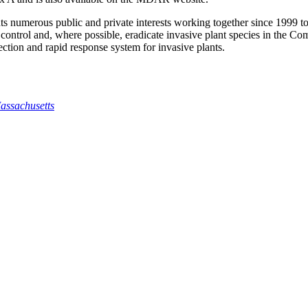
numerous public and private interests working together since 1999 to d
, control and, where possible, eradicate invasive plant species in t
etection and rapid response system for invasive plants.
assachusetts