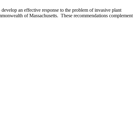
evelop an effective response to the problem of invasive plant
he Commonwealth of Massachusetts. These recommendations complement