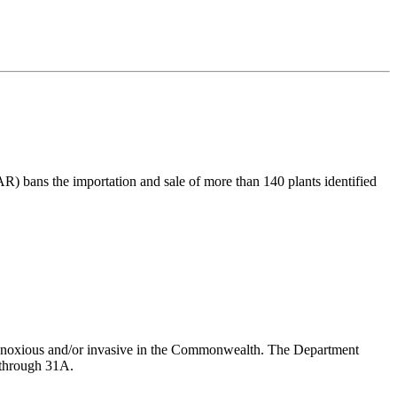
R) bans the importation and sale of more than 140 plants identified
er noxious and/or invasive in the Commonwealth. The Department
6 through 31A.