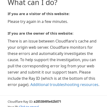
What can I do?
If you are a visitor of this website:
Please try again in a few minutes.
If you are the owner of this website:
There is an issue between Cloudflare's cache and
your origin web server. Cloudflare monitors for
these errors and automatically investigates the
cause. To help support the investigation, you can
pull the corresponding error log from your web
server and submit it our support team. Please
include the Ray ID (which is at the bottom of this
error page).
Additional troubleshooting resources
.
Cloudflare Ray ID:
a28538495e62b071
Your IP:
Click to reveal