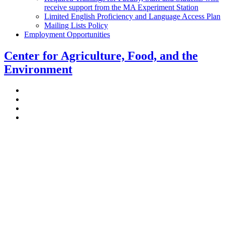
receive support from the MA Experiment Station
Limited English Proficiency and Language Access Plan
Mailing Lists Policy
Employment Opportunities
Center for Agriculture, Food, and the
Environment
Stockbridge Hall,
80 Campus Center Way
University of Massachusetts Amherst
Amherst, MA 01003-9246
Phone: (413) 545-4800
Fax: (413) 545-6555
ag
[at]
cns
[dot]
umass
[dot]
edu
(ag[at]cns[dot]umass[dot]edu)