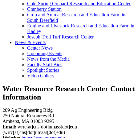
Cold Spring Orchard Research and Education Center
Cranberry Station
Crop and Animal Research and Education Farm in
South Deerfield
Equine and Livestock Research and Education Farm in
Hadley
Joseph Troll Turf Research Center
News & Events
Center News
Upcoming Events
News from the Media
Faculty Staff Bios
Spotlight Stories
Video Gallery
Water Resource Research Center Contact
Information
209 Ag Engineering Bldg
250 Natural Resources Rd
Amherst, MA 01003-9295
Email:
wrrc
[at]
cns
[dot]
umass
[dot]
edu
(wrrc[at]cns[dot]umass[dot]edu)
Website:
https://wrrc.umass.edu