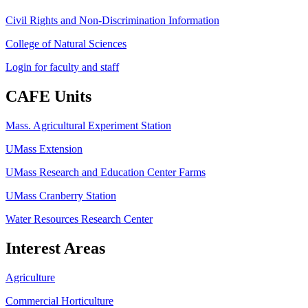
Civil Rights and Non-Discrimination Information
College of Natural Sciences
Login for faculty and staff
CAFE Units
Mass. Agricultural Experiment Station
UMass Extension
UMass Research and Education Center Farms
UMass Cranberry Station
Water Resources Research Center
Interest Areas
Agriculture
Commercial Horticulture