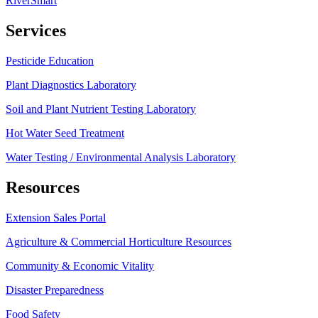
RiverSmart
Services
Pesticide Education
Plant Diagnostics Laboratory
Soil and Plant Nutrient Testing Laboratory
Hot Water Seed Treatment
Water Testing / Environmental Analysis Laboratory
Resources
Extension Sales Portal
Agriculture & Commercial Horticulture Resources
Community & Economic Vitality
Disaster Preparedness
Food Safety