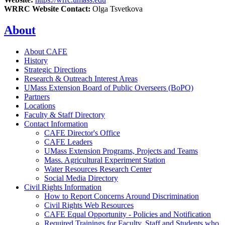
WRRC Website Contact:
Olga Tsvetkova
About
About CAFE
History
Strategic Directions
Research & Outreach Interest Areas
UMass Extension Board of Public Overseers (BoPO)
Partners
Locations
Faculty & Staff Directory
Contact Information
CAFE Director's Office
CAFE Leaders
UMass Extension Programs, Projects and Teams
Mass. Agricultural Experiment Station
Water Resources Research Center
Social Media Directory
Civil Rights Information
How to Report Concerns Around Discrimination
Civil Rights Web Resources
CAFE Equal Opportunity - Policies and Notification
Required Trainings for Faculty, Staff and Students who