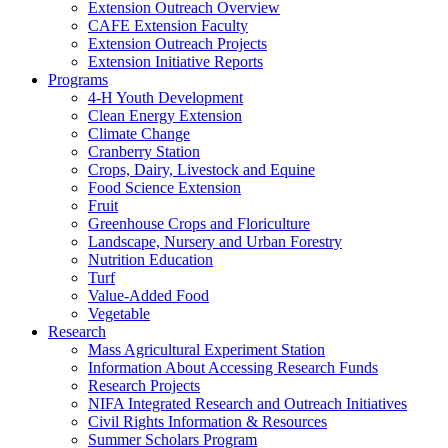
Extension Outreach Overview
CAFE Extension Faculty
Extension Outreach Projects
Extension Initiative Reports
Programs
4-H Youth Development
Clean Energy Extension
Climate Change
Cranberry Station
Crops, Dairy, Livestock and Equine
Food Science Extension
Fruit
Greenhouse Crops and Floriculture
Landscape, Nursery and Urban Forestry
Nutrition Education
Turf
Value-Added Food
Vegetable
Research
Mass Agricultural Experiment Station
Information About Accessing Research Funds
Research Projects
NIFA Integrated Research and Outreach Initiatives
Civil Rights Information & Resources
Summer Scholars Program