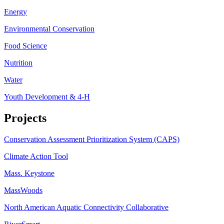
Energy
Environmental Conservation
Food Science
Nutrition
Water
Youth Development & 4-H
Projects
Conservation Assessment Prioritization System (CAPS)
Climate Action Tool
Mass. Keystone
MassWoods
North American Aquatic Connectivity Collaborative