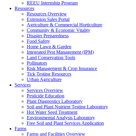
REEU Internship Program
Resources
Resources Overview
Extension Sales Portal
Agriculture & Commercial Horticulture
Community & Economic Vitality
Disaster Preparedness
Food Safety
Home Lawn & Garden
Integrated Pest Management (IPM)
Land Conservation Tools
Pollinators
Risk Management & Crop Insurance
Tick Testing Resources
Urban Agriculture
Services
Services Overview
Pesticide Education
Plant Diagnostics Laboratory
Soil and Plant Nutrient Testing Laboratory
Hot Water Seed Treatment
Environmental Analysis Laboratory
Free Soil and Plant Services Application
Farms
Farms and Facilities Overview