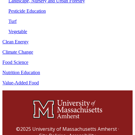
Landscape, Nursery and Urban Forestry
Pesticide Education
Turf
Vegetable
Clean Energy
Climate Change
Food Science
Nutrition Education
Value-Added Food
©2025
University of Massachusetts Amherst
·