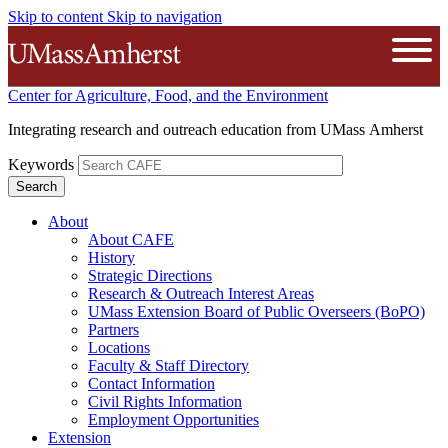
Skip to content
Skip to navigation
The University of Massachusetts A
Open
Center for Agriculture, Food, and the Environment
Integrating research and outreach education from UMass Amherst
Keywords
About
About CAFE
History
Strategic Directions
Research & Outreach Interest Areas
UMass Extension Board of Public Overseers (BoPO)
Partners
Locations
Faculty & Staff Directory
Contact Information
Civil Rights Information
Employment Opportunities
Extension