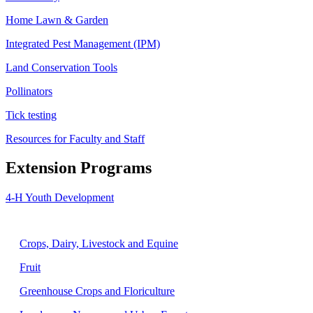
Home Lawn & Garden
Integrated Pest Management (IPM)
Land Conservation Tools
Pollinators
Tick testing
Resources for Faculty and Staff
Extension Programs
4-H Youth Development
Agriculture
Crops, Dairy, Livestock and Equine
Fruit
Greenhouse Crops and Floriculture