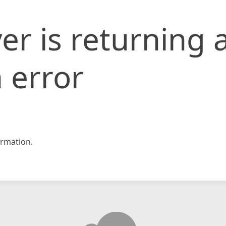
er is returning 
 error
rmation.