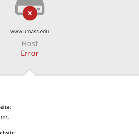
www.umass.edu
Host
Error
site:
tes.
ebsite: