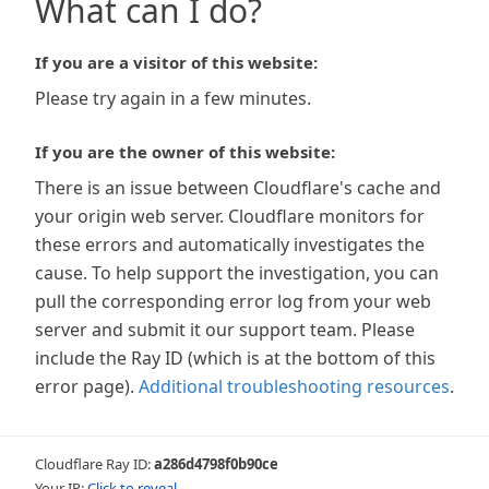
What can I do?
If you are a visitor of this website:
Please try again in a few minutes.
If you are the owner of this website:
There is an issue between Cloudflare's cache and
your origin web server. Cloudflare monitors for
these errors and automatically investigates the
cause. To help support the investigation, you can
pull the corresponding error log from your web
server and submit it our support team. Please
include the Ray ID (which is at the bottom of this
error page).
Additional troubleshooting resources
.
Cloudflare Ray ID:
a286d4798f0b90ce
Your IP:
Click to reveal