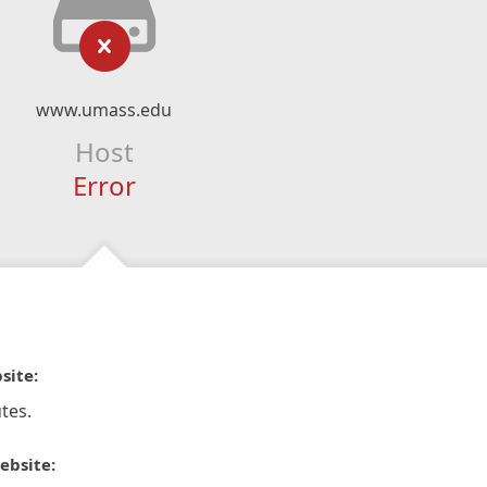
www.umass.edu
Host
Error
site:
tes.
ebsite: