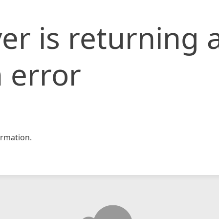
er is returning 
 error
rmation.