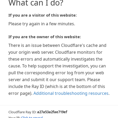
What can I do?
If you are a visitor of this website:
Please try again in a few minutes.
If you are the owner of this website:
There is an issue between Cloudflare's cache and
your origin web server. Cloudflare monitors for
these errors and automatically investigates the
cause. To help support the investigation, you can
pull the corresponding error log from your web
server and submit it our support team. Please
include the Ray ID (which is at the bottom of this
error page).
Additional troubleshooting resources
.
Cloudflare Ray ID:
a27a53a2fae719ef
Your IP:
Click to reveal