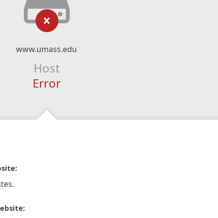
www.umass.edu
Host
Error
site:
tes.
ebsite: