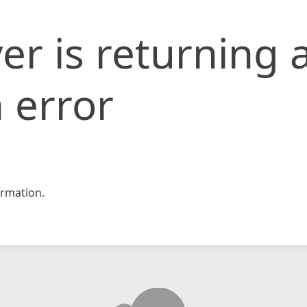
er is returning 
 error
rmation.