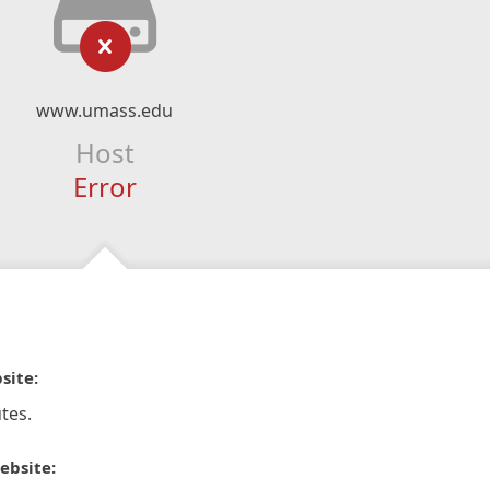
www.umass.edu
Host
Error
site:
tes.
ebsite: