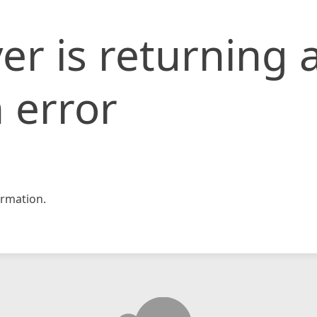
er is returning 
 error
rmation.