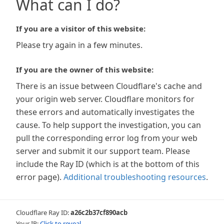
What can I do?
If you are a visitor of this website:
Please try again in a few minutes.
If you are the owner of this website:
There is an issue between Cloudflare's cache and
your origin web server. Cloudflare monitors for
these errors and automatically investigates the
cause. To help support the investigation, you can
pull the corresponding error log from your web
server and submit it our support team. Please
include the Ray ID (which is at the bottom of this
error page).
Additional troubleshooting resources
.
Cloudflare Ray ID:
a26c2b37cf890acb
Your IP:
Click to reveal