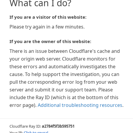
What can I do?
If you are a visitor of this website:
Please try again in a few minutes.
If you are the owner of this website:
There is an issue between Cloudflare's cache and
your origin web server. Cloudflare monitors for
these errors and automatically investigates the
cause. To help support the investigation, you can
pull the corresponding error log from your web
server and submit it our support team. Please
include the Ray ID (which is at the bottom of this
error page).
Additional troubleshooting resources
.
Cloudflare Ray ID:
a2784f5f3b595751
Your IP:
Click to reveal