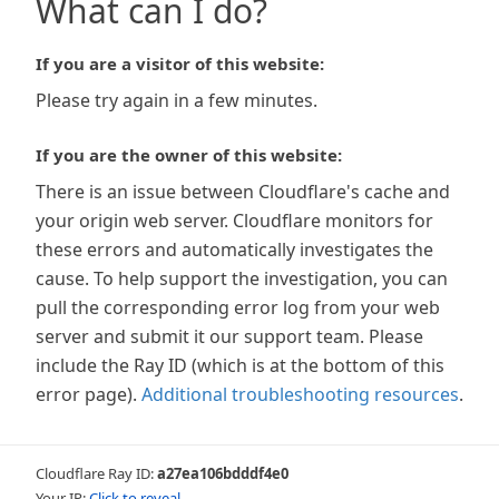
What can I do?
If you are a visitor of this website:
Please try again in a few minutes.
If you are the owner of this website:
There is an issue between Cloudflare's cache and
your origin web server. Cloudflare monitors for
these errors and automatically investigates the
cause. To help support the investigation, you can
pull the corresponding error log from your web
server and submit it our support team. Please
include the Ray ID (which is at the bottom of this
error page).
Additional troubleshooting resources
.
Cloudflare Ray ID:
a27ea106bdddf4e0
Your IP:
Click to reveal