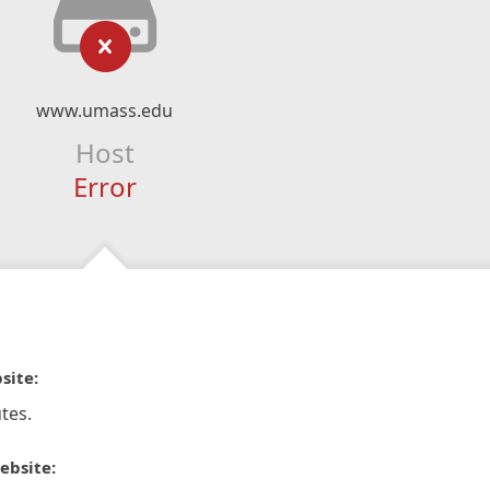
www.umass.edu
Host
Error
site:
tes.
ebsite: