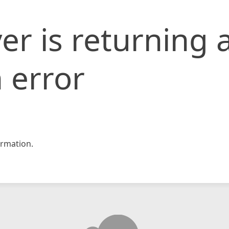
er is returning 
 error
rmation.