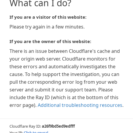
What can I do?
If you are a visitor of this website:
Please try again in a few minutes.
If you are the owner of this website:
There is an issue between Cloudflare's cache and
your origin web server. Cloudflare monitors for
these errors and automatically investigates the
cause. To help support the investigation, you can
pull the corresponding error log from your web
server and submit it our support team. Please
include the Ray ID (which is at the bottom of this
error page).
Additional troubleshooting resources
.
Cloudflare Ray ID:
a26f9bd5ed9edfff
Your IP:
Click to reveal