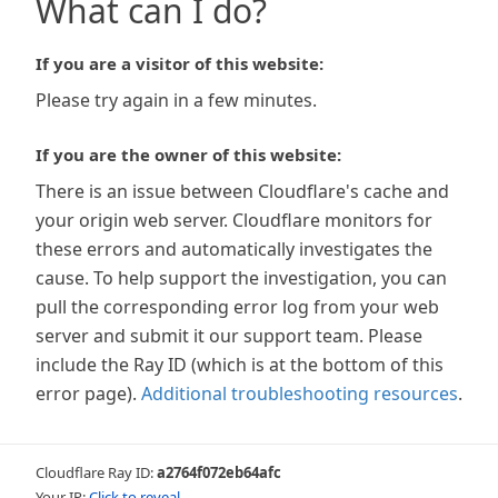
What can I do?
If you are a visitor of this website:
Please try again in a few minutes.
If you are the owner of this website:
There is an issue between Cloudflare's cache and
your origin web server. Cloudflare monitors for
these errors and automatically investigates the
cause. To help support the investigation, you can
pull the corresponding error log from your web
server and submit it our support team. Please
include the Ray ID (which is at the bottom of this
error page).
Additional troubleshooting resources
.
Cloudflare Ray ID:
a2764f072eb64afc
Your IP:
Click to reveal