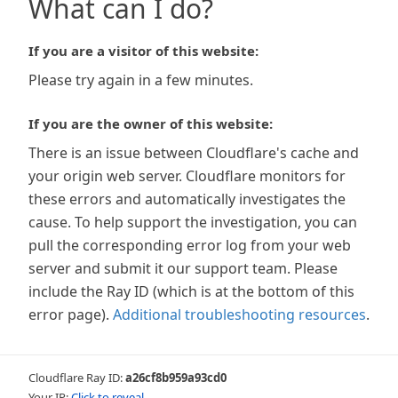
What can I do?
If you are a visitor of this website:
Please try again in a few minutes.
If you are the owner of this website:
There is an issue between Cloudflare's cache and
your origin web server. Cloudflare monitors for
these errors and automatically investigates the
cause. To help support the investigation, you can
pull the corresponding error log from your web
server and submit it our support team. Please
include the Ray ID (which is at the bottom of this
error page).
Additional troubleshooting resources
.
Cloudflare Ray ID:
a26cf8b959a93cd0
Your IP:
Click to reveal