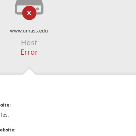
www.umass.edu
Host
Error
site:
tes.
ebsite: