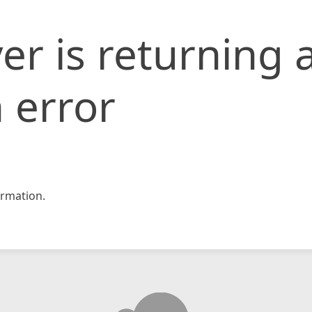
er is returning 
 error
rmation.