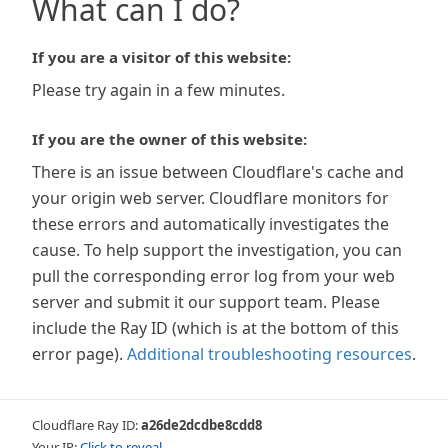
What can I do?
If you are a visitor of this website:
Please try again in a few minutes.
If you are the owner of this website:
There is an issue between Cloudflare's cache and
your origin web server. Cloudflare monitors for
these errors and automatically investigates the
cause. To help support the investigation, you can
pull the corresponding error log from your web
server and submit it our support team. Please
include the Ray ID (which is at the bottom of this
error page).
Additional troubleshooting resources
.
Cloudflare Ray ID:
a26de2dcdbe8cdd8
Your IP:
Click to reveal