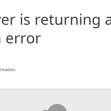
er is returning 
 error
rmation.