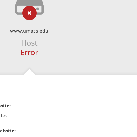
www.umass.edu
Host
Error
site:
tes.
ebsite: