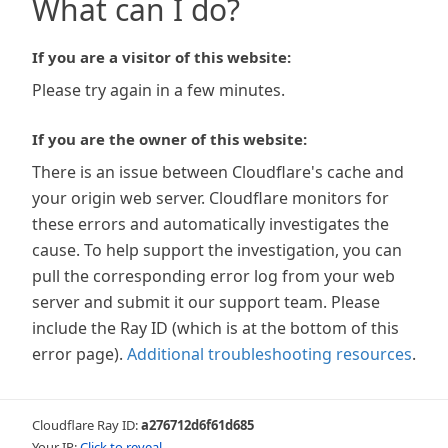
What can I do?
If you are a visitor of this website:
Please try again in a few minutes.
If you are the owner of this website:
There is an issue between Cloudflare's cache and
your origin web server. Cloudflare monitors for
these errors and automatically investigates the
cause. To help support the investigation, you can
pull the corresponding error log from your web
server and submit it our support team. Please
include the Ray ID (which is at the bottom of this
error page).
Additional troubleshooting resources
.
Cloudflare Ray ID:
a276712d6f61d685
Your IP:
Click to reveal