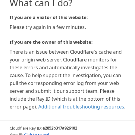
What can I do?
If you are a visitor of this website:
Please try again in a few minutes.
If you are the owner of this website:
There is an issue between Cloudflare's cache and
your origin web server. Cloudflare monitors for
these errors and automatically investigates the
cause. To help support the investigation, you can
pull the corresponding error log from your web
server and submit it our support team. Please
include the Ray ID (which is at the bottom of this
error page).
Additional troubleshooting resources
.
Cloudflare Ray ID:
a2852b317a926102
Your IP:
Click to reveal